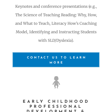
Keynotes and conference presentations (e.g.,
The Science of Teaching Reading: Why, How,
and What to Teach, Literacy How’s Coaching
Model, Identifying and Instructing Students
with SLD/Dyslexia).
CONTACT US TO LEARN
MORE
EARLY CHILDHOOD
PROFESSIONAL
DEVELOPMENT &