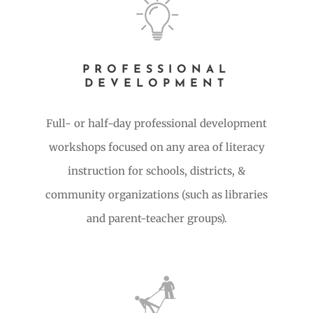
PROFESSIONAL
DEVELOPMENT
Full- or half-day professional development
workshops focused on any area of literacy
instruction for schools, districts, &
community organizations (such as libraries
and parent-teacher groups).