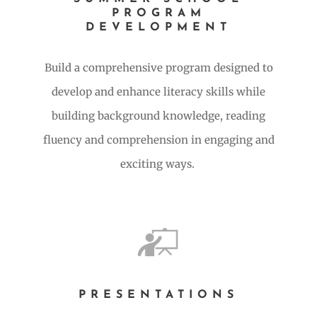
PROGRAM
DEVELOPMENT
Build a comprehensive program designed to
develop and enhance literacy skills while
building background knowledge, reading
fluency and comprehension in engaging and
exciting ways.
PRESENTATIONS