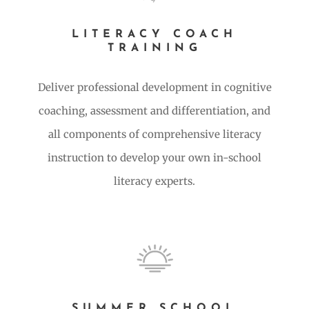
LITERACY COACH
TRAINING
Deliver professional development in cognitive
coaching, assessment and differentiation, and
all components of comprehensive literacy
instruction to develop your own in-school
literacy experts.
SUMMER SCHOOL