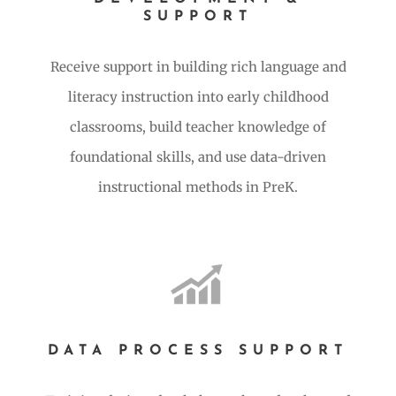
SUPPORT
Receive support in building rich language and
literacy instruction into early childhood
classrooms, build teacher knowledge of
foundational skills, and use data-driven
instructional methods in PreK.
DATA PROCESS SUPPORT