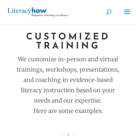
CUSTOMIZED
TRAINING
We customize in-person and virtual
trainings, workshops, presentations,
and coaching in evidence-based
literacy instruction based on your
needs and our expertise.
Here are some examples: