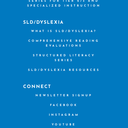
SERIES FOR TIER 2/3 AND
SPECIALIZED INSTRUCTION
SLD/DYSLEXIA
WHAT IS SLD/DYSLEXIA?
COMPREHENSIVE READING
EVALUATIONS
STRUCTURED LITERACY
SERIES
SLD/DYSLEXIA RESOURCES
CONNECT
NEWSLETTER SIGNUP
FACEBOOK
INSTAGRAM
YOUTUBE