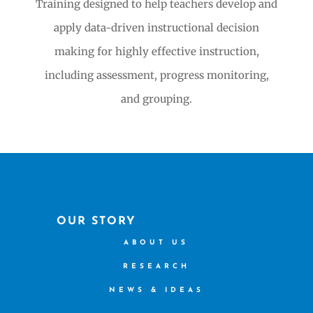
Training designed to help teachers develop and
apply data-driven instructional decision
making for highly effective instruction,
including assessment, progress monitoring,
and grouping.
OUR STORY
ABOUT US
RESEARCH
NEWS & IDEAS