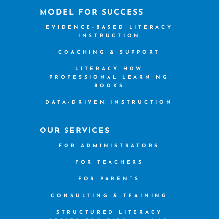
MODEL FOR SUCCESS
EVIDENCE-BASED LITERACY
INSTRUCTION
COACHING & SUPPORT
LITERACY HOW
PROFESSIONAL LEARNING
BOOKS
DATA-DRIVEN INSTRUCTION
OUR SERVICES
FOR ADMINISTRATORS
FOR TEACHERS
FOR PARENTS
CONSULTING & TRAINING
STRUCTURED LITERACY