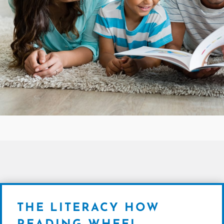
THE LITERACY HOW