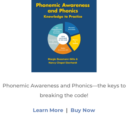
Phonemic Awareness and Phonics—the keys to
breaking the code!
Learn More
|
Buy Now