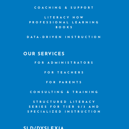
COACHING & SUPPORT
LITERACY HOW
PROFESSIONAL LEARNING
BOOKS
DATA-DRIVEN INSTRUCTION
OUR SERVICES
FOR ADMINISTRATORS
FOR TEACHERS
FOR PARENTS
CONSULTING & TRAINING
STRUCTURED LITERACY
SERIES FOR TIER 2/3 AND
SPECIALIZED INSTRUCTION
SLD/DYSLEXIA