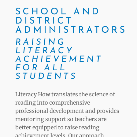
SCHOOL AND
DISTRICT
ADMINISTRATORS
RAISING
LITERACY
ACHIEVEMENT
FOR ALL
STUDENTS
Literacy How translates the science of
reading into comprehensive
professional development and provides
mentoring support so teachers are
better equipped to raise reading
achievement levels. Our approach