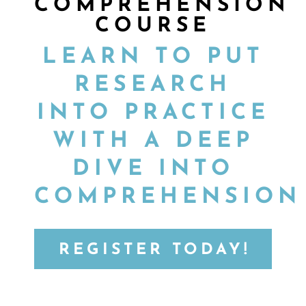
COMPREHENSION
COURSE
LEARN TO PUT
RESEARCH
INTO PRACTICE
WITH A DEEP
DIVE INTO
COMPREHENSION
REGISTER TODAY!