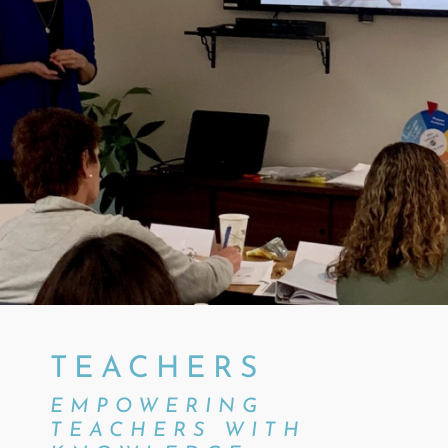
TEACHERS
EMPOWERING
TEACHERS WITH