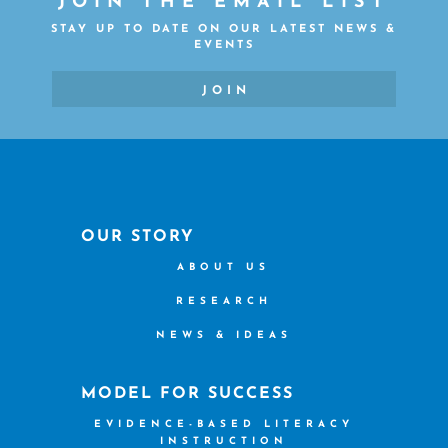
JOIN THE EMAIL LIST
STAY UP TO DATE ON OUR LATEST NEWS &
EVENTS
JOIN
OUR STORY
ABOUT US
RESEARCH
NEWS & IDEAS
MODEL FOR SUCCESS
EVIDENCE-BASED LITERACY
INSTRUCTION