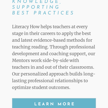
KNOWLEDGE,
SUPPORTING
BEST PRACTICES
Literacy How helps teachers at every
stage in their careers to apply the best
and latest evidence-based methods for
teaching reading. Through professional
development and coaching support, our
Mentors work side-by-side with
teachers in and out of their classrooms.
Our personalized approach builds long-
lasting professional relationships to
optimize student outcomes.
LEARN MORE