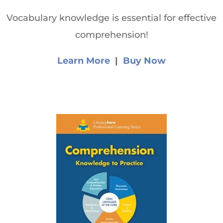
Vocabulary knowledge is essential for effective
comprehension!
Learn More
|
Buy Now