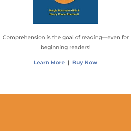
Comprehension is the goal of reading—even for
beginning readers!
Learn More
|
Buy Now