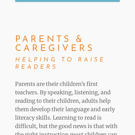
PARENTS &
CAREGIVERS
HELPING TO RAISE
READERS
Parents are their children’s first
teachers. By speaking, listening, and
reading to their children, adults help
them develop their language and early
literacy skills. Learning to read is
difficult, but the good news is that with
the right instruction most children can