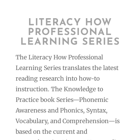
LITERACY HOW
PROFESSIONAL
LEARNING SERIES
The Literacy How Professional
Learning Series translates the latest
reading research into how-to
instruction. The Knowledge to
Practice book Series—Phonemic
Awareness and Phonics, Syntax,
Vocabulary, and Comprehension—is
based on the current and