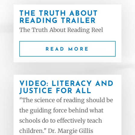
THE TRUTH ABOUT
READING TRAILER
The Truth About Reading Reel
READ MORE
VIDEO: LITERACY AND
JUSTICE FOR ALL
"The science of reading should be
the guiding force behind what
schools do to effectively teach
children." Dr. Margie Gillis