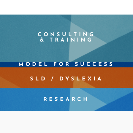
CONSULTING
& TRAINING
MODEL FOR SUCCESS
SLD / DYSLEXIA
RESEARCH