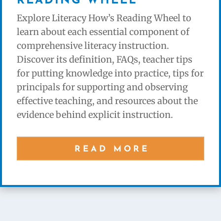
READING WHEEL
Explore Literacy How’s Reading Wheel to
learn about each essential component of
comprehensive literacy instruction.
Discover its definition, FAQs, teacher tips
for putting knowledge into practice, tips for
principals for supporting and observing
effective teaching, and resources about the
evidence behind explicit instruction.
READ MORE