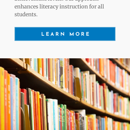
enhances literacy instruction for all
students.
LEARN MORE