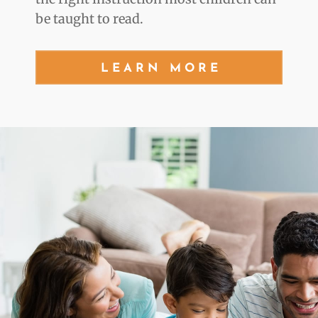
be taught to read.
LEARN MORE