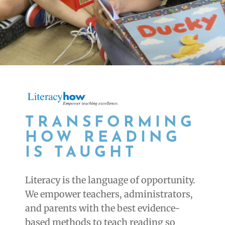
TRANSFORMING
HOW READING
IS TAUGHT
Literacy is the language of opportunity.
We empower teachers, administrators,
and parents with the best evidence-
based methods to teach reading so