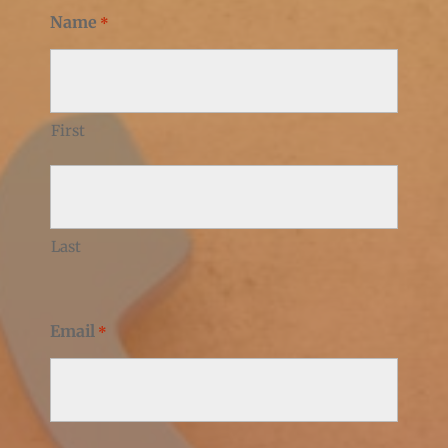
Name
*
First
Last
Email
*