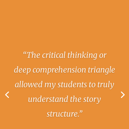
“I had so much success using
the syllable house and
explicitly teaching my
students the six syllable
types. The students loved
being challenged and were
so excited to see their