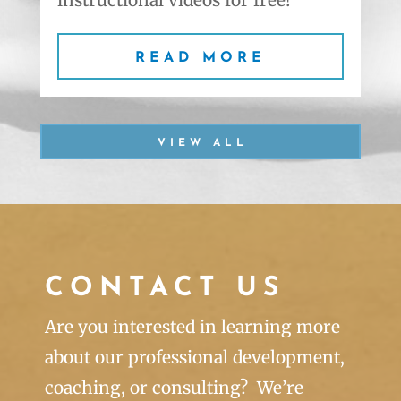
READ MORE
VIEW ALL
CONTACT US
Are you interested in learning more
about our professional development,
coaching, or consulting? We’re