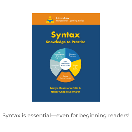
Syntax is essential—even for beginning readers!