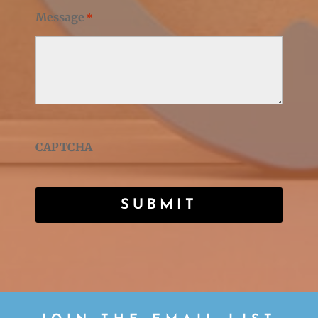
Message
*
CAPTCHA