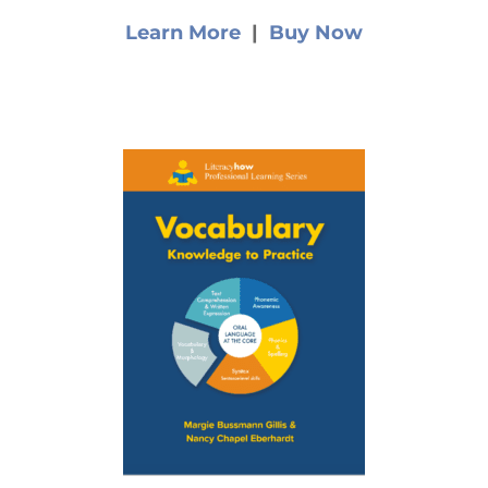
Learn More
|
Buy Now