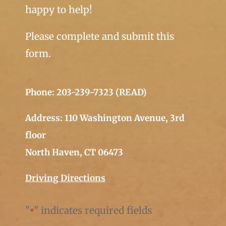
happy to help!
Please complete and submit this
form.
Phone: 203-239-7323 (READ)
Address: 110 Washington Avenue, 3rd
floor
North Haven, CT 06473
Driving Directions
"
" indicates required fields
*