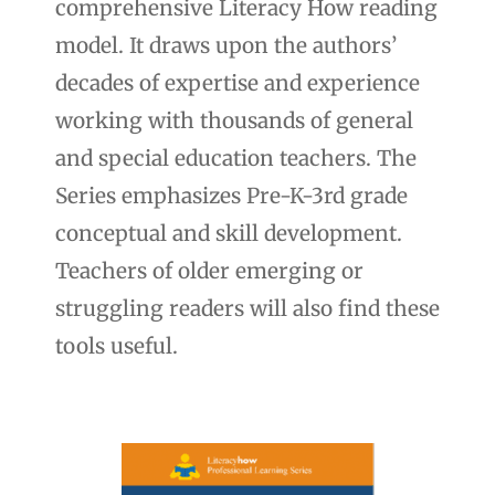
comprehensive Literacy How reading
model. It draws upon the authors’
decades of expertise and experience
working with thousands of general
and special education teachers. The
Series emphasizes Pre-K-3rd grade
conceptual and skill development.
Teachers of older emerging or
struggling readers will also find these
tools useful.