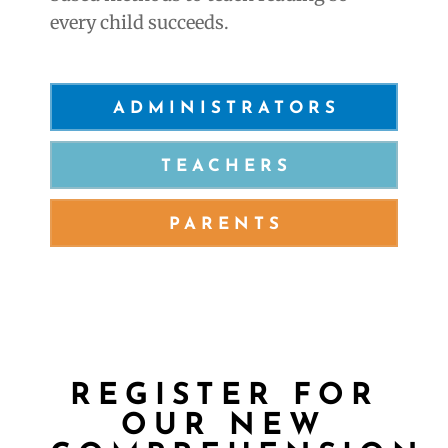
every child succeeds.
ADMINISTRATORS
TEACHERS
PARENTS
REGISTER FOR
OUR
NEW