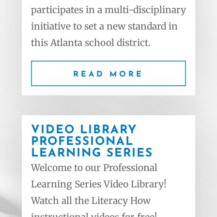
participates in a multi-disciplinary
initiative to set a new standard in
this Atlanta school district.
READ MORE
VIDEO LIBRARY
PROFESSIONAL
LEARNING SERIES
Welcome to our Professional
Learning Series Video Library!
Watch all the Literacy How
instructional videos for free!