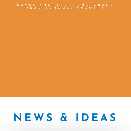
reading progress. ”
—JULIE KAMP, GRADE 2-3
SPECIAL EDUCATION TEACHER,
MERIDEN
NEWS & IDEAS