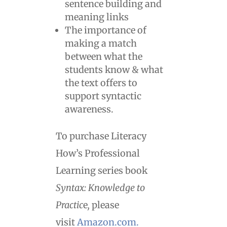
sentence building and
meaning links
The importance of
making a match
between what the
students know & what
the text offers to
support syntactic
awareness.
To purchase Literacy
How’s Professional
Learning series book
Syntax: Knowledge to
Practic
e
,
please
visit
Amazon.com.