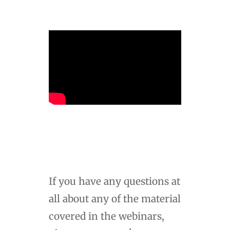
If you have any questions at
all about any of the material
covered in the webinars,