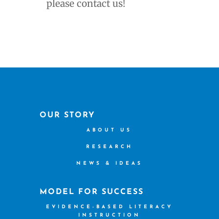
please contact us!
OUR STORY
ABOUT US
RESEARCH
NEWS & IDEAS
MODEL FOR SUCCESS
EVIDENCE-BASED LITERACY
INSTRUCTION