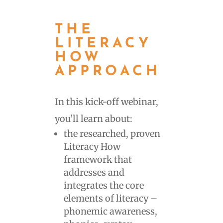
THE
LITERACY
HOW
APPROACH
In this kick-off webinar,
you’ll learn about:
the researched, proven
Literacy How
framework that
addresses and
integrates the core
elements of literacy –
phonemic awareness,