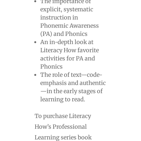
The importance of
explicit, systematic
instruction in
Phonemic Awareness
(PA) and Phonics
An in-depth look at
Literacy How favorite
activities for PA and
Phonics
The role of text—code-
emphasis and authentic
—in the early stages of
learning to read.
To purchase Literacy
How’s Professional
Learning series book