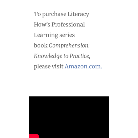
To purchase Literacy
How’s Professional
Learning series
book
Comprehension:
Knowledge to Practice,
please visit
Amazon.com.