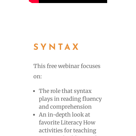
SYNTAX
This free webinar focuses
on:
The role that syntax
plays in reading fluency
and comprehension
An in-depth look at
favorite Literacy How
activities for teaching