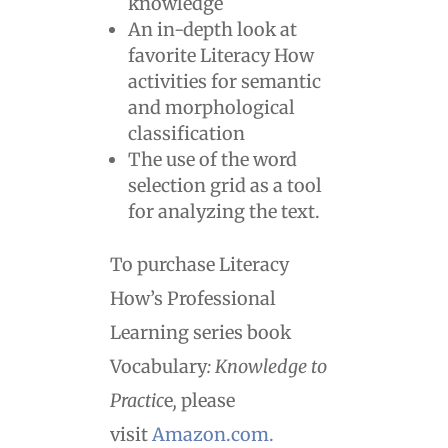
knowledge
An in-depth look at
favorite Literacy How
activities for semantic
and morphological
classification
The use of the word
selection grid as a tool
for analyzing the text.
To purchase Literacy
How’s Professional
Learning series book
Vocabulary
: Knowledge to
Practic
e
,
please
visit
Amazon.com.