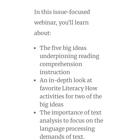
In this issue-focused
webinar, you’ll learn
about:
The five big ideas
underpinning reading
comprehension
instruction
An in-depth look at
favorite Literacy How
activities for two of the
big ideas
The importance of text
analysis to focus on the
language processing
demands of text.