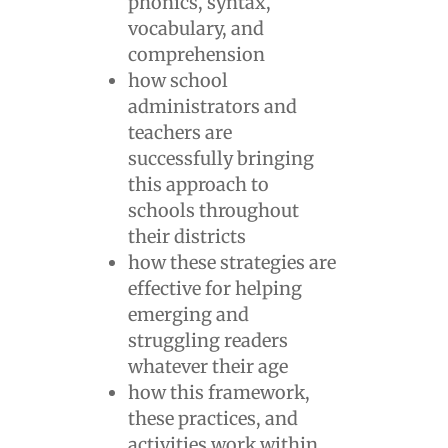
phonics, syntax,
vocabulary, and
comprehension
how school
administrators and
teachers are
successfully bringing
this approach to
schools throughout
their districts
how these strategies are
effective for helping
emerging and
struggling readers
whatever their age
how this framework,
these practices, and
activities work within