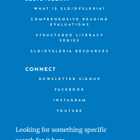
WHAT IS SLD/DYSLEXIA?
COMPREHENSIVE READING
EVALUATIONS
STRUCTURED LITERACY
SERIES
SLD/DYSLEXIA RESOURCES
CONNECT
NEWSLETTER SIGNUP
FACEBOOK
INSTAGRAM
YOUTUBE
Looking for something specific