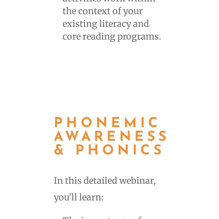
the context of your
existing literacy and
core reading programs.
PHONEMIC
AWARENESS
& PHONICS
In this detailed webinar,
you’ll learn: