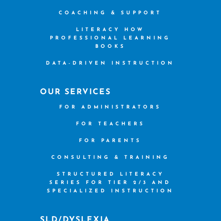
COACHING & SUPPORT
LITERACY HOW
PROFESSIONAL LEARNING
BOOKS
DATA-DRIVEN INSTRUCTION
OUR SERVICES
FOR ADMINISTRATORS
FOR TEACHERS
FOR PARENTS
CONSULTING & TRAINING
STRUCTURED LITERACY
SERIES FOR TIER 2/3 AND
SPECIALIZED INSTRUCTION
SLD/DYSLEXIA