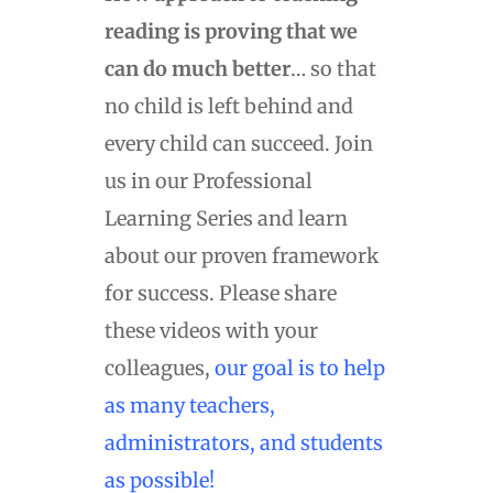
reading is proving that we
can do much better
… so that
no child is left behind and
every child can succeed. Join
us in our Professional
Learning Series and learn
about our proven framework
for success. Please share
these videos with your
colleagues,
our goal is to help
as many teachers,
administrators, and students
as possible!