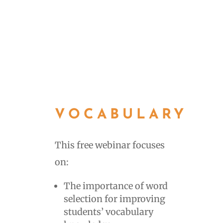
VOCABULARY
This free webinar focuses
on:
The importance of word
selection for improving
students’ vocabulary