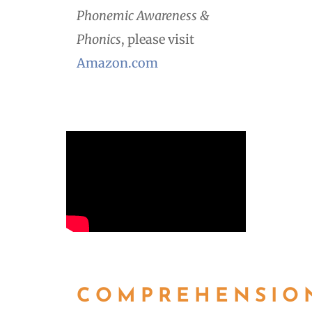
Phonemic Awareness &
Phonics
, please visit
Amazon.com
COMPREHENSIO