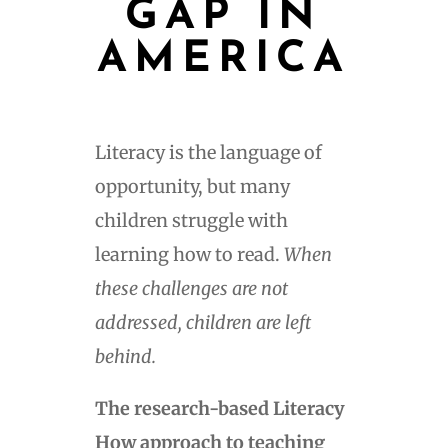
GAP IN
AMERICA
Literacy is the language of
opportunity, but many
children struggle with
learning how to read.
When
these challenges are not
addressed, children are left
behind.
The research-based Literacy
How approach to teaching