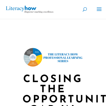
CLOSING
THE
OPPORTUNI