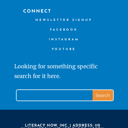
CONNECT
NEWSLETTER SIGNUP
FACEBOOK
INSTAGRAM
YOUTUBE
Looking for something specific
search for it here.
LITERACY HOW, INC. | ADDRESS: 110