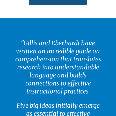
“
Gillis and Eberhardt have
written an incredible guide on
comprehension that translates
research into understandable
language and builds
connections to effective
instructional practices.
Five big ideas initially emerge
as essential to effective