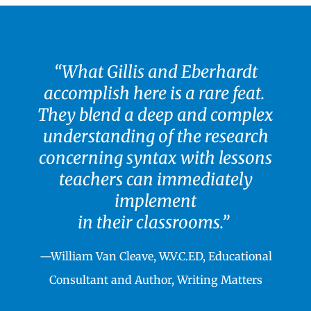
“What Gillis and Eberhardt
accomplish here is a rare feat.
They blend a deep and complex
understanding of the research
concerning syntax with lessons
teachers can immediately
implement
in their classrooms.”
—William Van Cleave, W.V.C.ED, Educational
Consultant and Author, Writing Matters