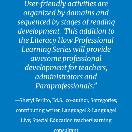
User-friendly activities are
organized by domains and
sequenced by stages of reading
development.
T
his addition to
the Literacy How Professional
Learning Series will provide
awesome professional
development for teachers,
administrators and
Paraprofessionals.”
—Sheryl Ferlito, Ed.S., co-author, Sortegories;
contributing writer, Language! & Language!
Live; Special Education teacher/learning
consultant