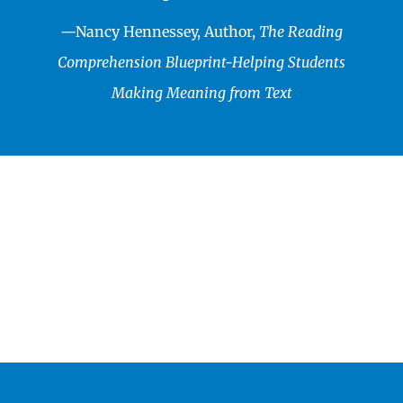
—
Nancy Hennessey, Author,
The Reading
Comprehension Blueprint-Helping Students
Making Meaning from Text