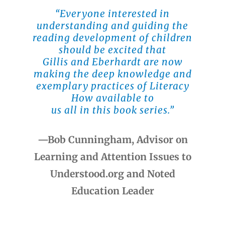
“Everyone interested in
understanding and guiding the
reading development of children
should be excited that
Gillis and Eberhardt are now
making the deep knowledge and
exemplary practices of Literacy
How available to
us all in this book series.”
—Bob Cunningham, Advisor on
Learning and Attention Issues to
Understood.org and Noted
Education Leader