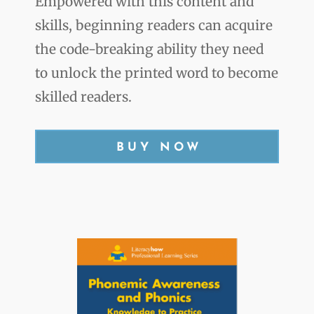
Empowered with this content and
skills, beginning readers can acquire
the code-breaking ability they need
to unlock the printed word to become
skilled readers.
BUY NOW