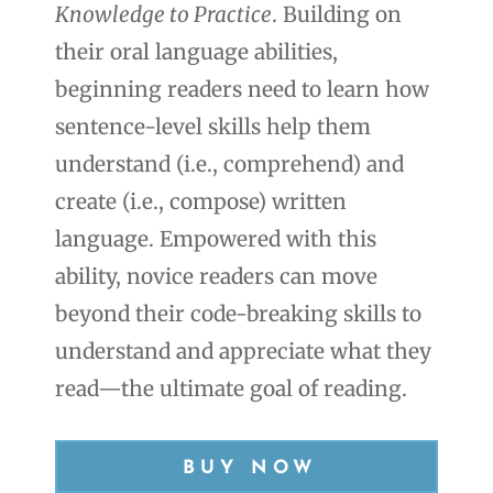
Knowledge to Practice
. Building on
their oral language abilities,
beginning readers need to learn how
sentence-level skills help them
understand (i.e., comprehend) and
create (i.e., compose) written
language. Empowered with this
ability, novice readers can move
beyond their code-breaking skills to
understand and appreciate what they
read—the ultimate goal of reading.
BUY NOW