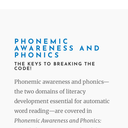
PHONEMIC
AWARENESS AND
PHONICS
THE KEYS TO BREAKING THE
CODE!
Phonemic awareness and phonics—
the two domains of literacy
development essential for automatic
word reading—are covered in
Phonemic Awareness and Phonics: