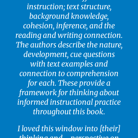
instruction; text structure,
background knowledge,
cohesion, inference, and the
reading and writing connection.
The authors describe the nature,
development, cue questions
with text examples and
connection to comprehension
for each. These provide a
framework for thinking about
informed instructional practice
throughout this book.
I loved this window into [their]