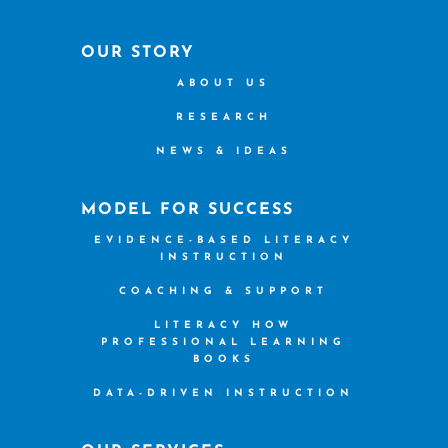
OUR STORY
ABOUT US
RESEARCH
NEWS & IDEAS
MODEL FOR SUCCESS
EVIDENCE-BASED LITERACY
INSTRUCTION
COACHING & SUPPORT
LITERACY HOW
PROFESSIONAL LEARNING
BOOKS
DATA-DRIVEN INSTRUCTION