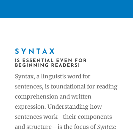
SYNTAX
IS ESSENTIAL EVEN FOR
BEGINNING READERS!
Syntax, a linguist’s word for
sentences, is foundational for reading
comprehension and written
expression. Understanding how
sentences work—their components
and structure—is the focus of
Syntax: