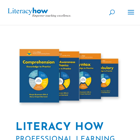
LITERACY HOW
PROFESSIONAL LEARNING