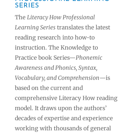
SERIES
The
Literacy How Professional
Learning Series
translates the latest
reading research into how-to
instruction. The Knowledge to
Practice book Series—
Phonemic
Awareness and Phonics, Syntax,
Vocabulary, and Comprehension
—is
based on the current and
comprehensive Literacy How reading
model. It draws upon the authors’
decades of expertise and experience
working with thousands of general