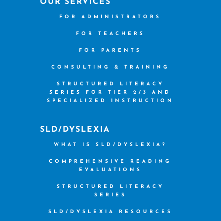
OUR SERVICES
FOR ADMINISTRATORS
FOR TEACHERS
FOR PARENTS
CONSULTING & TRAINING
STRUCTURED LITERACY
SERIES FOR TIER 2/3 AND
SPECIALIZED INSTRUCTION
SLD/DYSLEXIA
WHAT IS SLD/DYSLEXIA?
COMPREHENSIVE READING
EVALUATIONS
STRUCTURED LITERACY
SERIES
SLD/DYSLEXIA RESOURCES