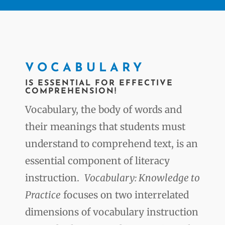
VOCABULARY
IS ESSENTIAL FOR EFFECTIVE
COMPREHENSION!
Vocabulary, the body of words and
their meanings that students must
understand to comprehend text, is an
essential component of literacy
instruction.
Vocabulary: Knowledge to
Practice
focuses on two interrelated
dimensions of vocabulary instruction