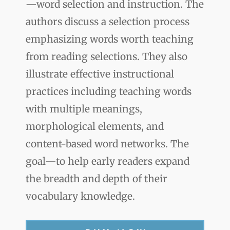
—word selection and instruction. The
authors discuss a selection process
emphasizing words worth teaching
from reading selections. They also
illustrate effective instructional
practices including teaching words
with multiple meanings,
morphological elements, and
content-based word networks. The
goal—to help early readers expand
the breadth and depth of their
vocabulary knowledge.