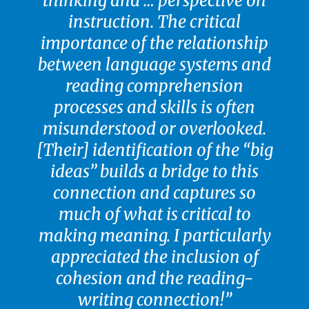
thinking and … perspective on
instruction. The critical
importance of the relationship
between language systems and
reading comprehension
processes and skills is often
misunderstood or overlooked.
[Their] identification of the “big
ideas’’ builds a bridge to this
connection and captures so
much of what is critical to
making meaning. I particularly
appreciated the inclusion of
cohesion and the reading-
writing connection!”