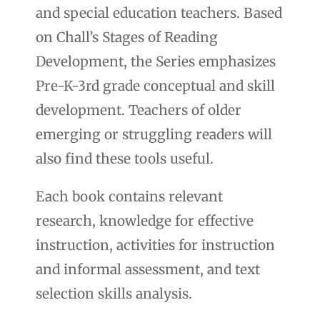
and special education teachers. Based
on Chall’s Stages of Reading
Development, the Series emphasizes
Pre-K-3rd grade conceptual and skill
development. Teachers of older
emerging or struggling readers will
also find these tools useful.
Each book contains relevant
research, knowledge for effective
instruction, activities for instruction
and informal assessment, and text
selection skills analysis.