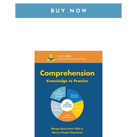
BUY NOW