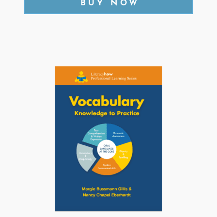
BUY NOW