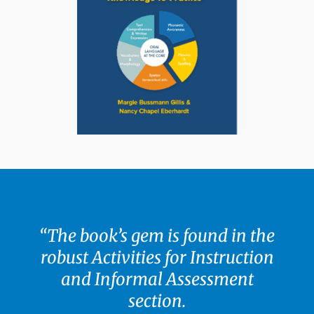
“The book’s gem is found in the
robust Activities for Instruction
and Informal Assessment
section.