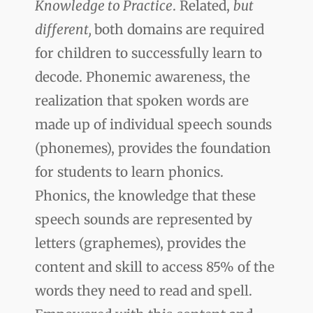
Knowledge to Practice
. Related,
but
different,
both domains are required
for children to successfully learn to
decode. Phonemic awareness, the
realization that spoken words are
made up of individual speech sounds
(phonemes), provides the foundation
for students to learn phonics.
Phonics, the knowledge that these
speech sounds are represented by
letters (graphemes), provides the
content and skill to access 85% of the
words they need to read and spell.