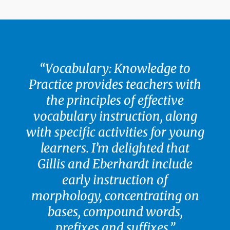
“Vocabulary: Knowledge to
Practice provides teachers with
the principles of effective
vocabulary instruction, along
with specific activities for young
learners. I’m delighted that
Gillis and Eberhardt include
early instruction of
morphology, concentrating on
bases, compound words,
prefixes and suffixes.”