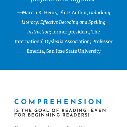
—Marcia K. Henry, Ph.D. Author,
Unlocking
Literacy: Effective Decoding and Spelling
Instruction
; former president, The
International Dyslexia Association; Professor
Emerita, San Jose State University
COMPREHENSION
IS THE GOAL OF READING—EVEN
FOR BEGINNING READERS!