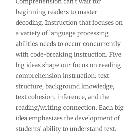
Comprehension can’t wait for
beginning readers to master
decoding. Instruction that focuses on
a variety of language processing
abilities needs to occur concurrently
with code-breaking instruction. Five
big ideas shape our focus on reading
comprehension instruction: text
structure, background knowledge,
text cohesion, inference, and the
reading/writing connection. Each big
idea emphasizes the development of
students’ ability to understand text.