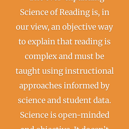
Science of Reading is, in
our view, an objective way
to explain that reading is
complex and must be
taught using instructional
approaches informed by
science and student data.
Science is open-minded