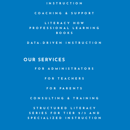
INSTRUCTION
COACHING & SUPPORT
LITERACY HOW
PROFESSIONAL LEARNING
BOOKS
DATA-DRIVEN INSTRUCTION
OUR SERVICES
FOR ADMINISTRATORS
FOR TEACHERS
FOR PARENTS
CONSULTING & TRAINING
STRUCTURED LITERACY
SERIES FOR TIER 2/3 AND
SPECIALIZED INSTRUCTION