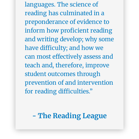
languages. The science of
reading has culminated in a
preponderance of evidence to
inform how proficient reading
and writing develop; why some
have difficulty; and how we
can most effectively assess and
teach and, therefore, improve
student outcomes through
prevention of and intervention
for reading difficulties.”
- The Reading League