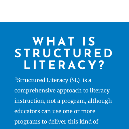
WHAT IS
STRUCTURED
LITERACY?
“Structured Literacy (SL) is a
comprehensive approach to literacy
instruction, not a program, although
educators can use one or more
programs to deliver this kind of