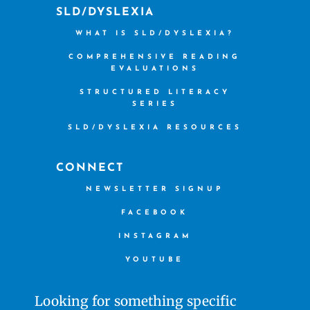
SLD/DYSLEXIA
WHAT IS SLD/DYSLEXIA?
COMPREHENSIVE READING
EVALUATIONS
STRUCTURED LITERACY
SERIES
SLD/DYSLEXIA RESOURCES
CONNECT
NEWSLETTER SIGNUP
FACEBOOK
INSTAGRAM
YOUTUBE
Looking for something specific