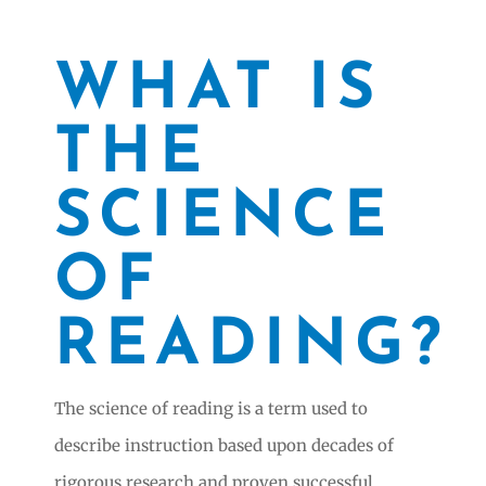
WHAT IS
THE
SCIENCE
OF
READING?
The science of reading is a term used to
describe instruction based upon decades of
rigorous research and proven successful