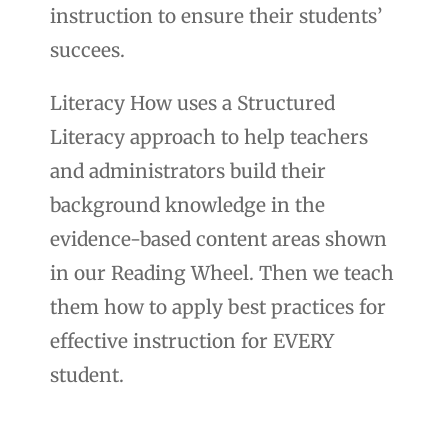
instruction to ensure their students’
succees.
Literacy How uses a Structured
Literacy approach to help teachers
and administrators build their
background knowledge in the
evidence-based content areas shown
in our Reading Wheel. Then we teach
them how to apply best practices for
effective instruction for EVERY
student.