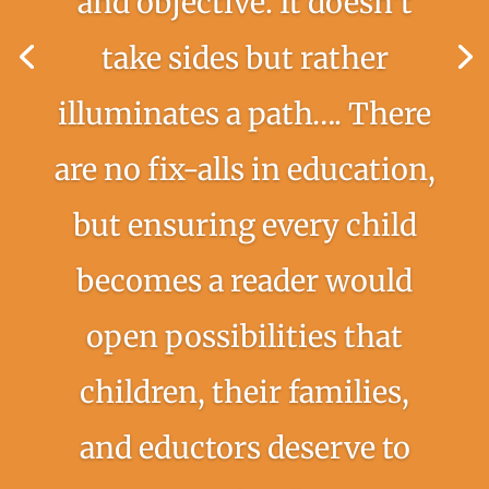
and objective. It doesn’t
take sides but rather
illuminates a path…. There
are no fix-alls in education,
but ensuring every child
becomes a reader would
open possibilities that
children, their families,
and eductors deserve to