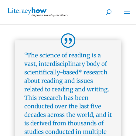
“The science of reading is a
vast, interdisciplinary body of
scientifically-based* research
about reading and issues
related to reading and writing.
This research has been
conducted over the last five
decades across the world, and it
is derived from thousands of
studies conducted in multiple