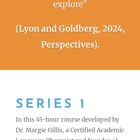
explore”
(Lyon and Goldberg, 2024,
Perspectives).
SERIES 1
In this 45-hour course developed by
Dr. Margie Gillis, a Certified Academic