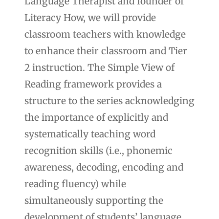
Language Therapist and founder of
Literacy How, we will provide
classroom teachers with knowledge
to enhance their classroom and Tier
2 instruction. The Simple View of
Reading framework provides a
structure to the series acknowledging
the importance of explicitly and
systematically teaching word
recognition skills (i.e., phonemic
awareness, decoding, encoding and
reading fluency) while
simultaneously supporting the
development of students’ language