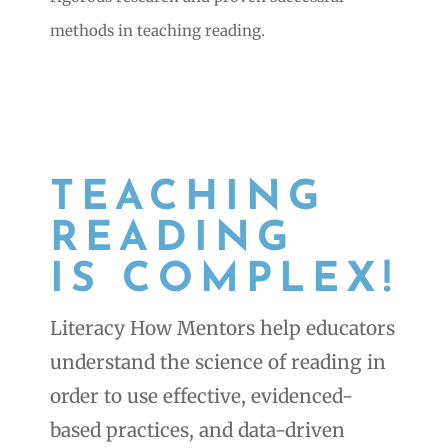
methods in teaching reading.
TEACHING
READING
IS COMPLEX!
Literacy How Mentors help educators
understand the science of reading in
order to use effective, evidenced-
based practices, and data-driven