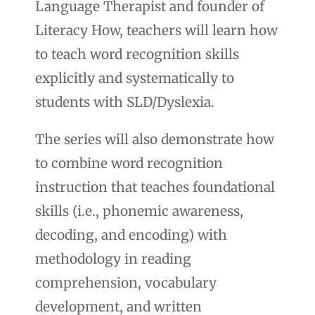
Language Therapist and founder of
Literacy How, teachers will learn how
to teach word recognition skills
explicitly and systematically to
students with SLD/Dyslexia.
The series will also demonstrate how
to combine word recognition
instruction that teaches foundational
skills (i.e., phonemic awareness,
decoding, and encoding) with
methodology in reading
comprehension, vocabulary
development, and written