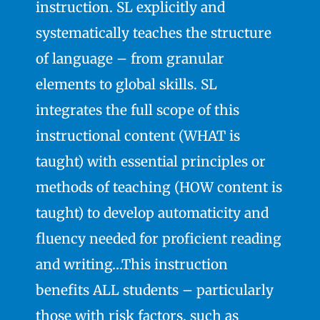
instruction. SL explicitly and
systematically teaches the structure
of language – from granular
elements to global skills. SL
integrates the full scope of this
instructional content (WHAT is
taught) with essential principles or
methods of teaching (HOW content is
taught) to develop automaticity and
fluency needed for proficient reading
and writing…This instruction
benefits ALL students – particularly
those with risk factors, such as