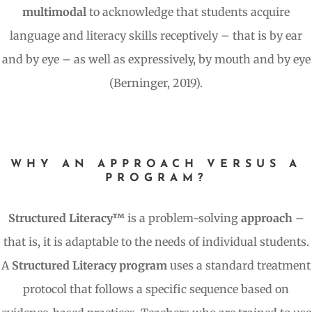
multimodal
to acknowledge that students acquire
language and literacy skills receptively – that is by ear
and by eye – as well as expressively, by mouth and by eye
(Berninger, 2019).
WHY AN APPROACH VERSUS A
PROGRAM?
Structured Literacy™
is a problem-solving
approach
–
that is, it is adaptable to the needs of individual students.
A
Structured Literacy program
uses a standard treatment
protocol that follows a specific sequence based on