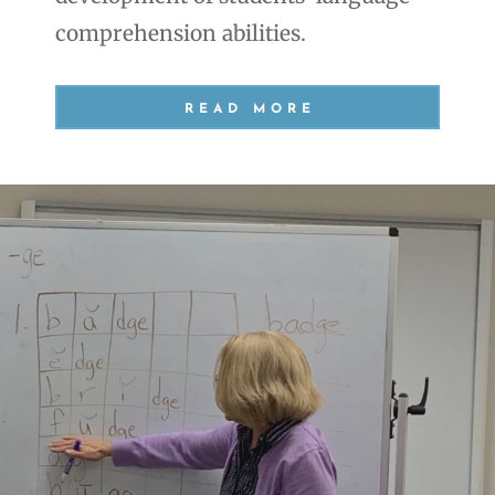
comprehension abilities.
READ MORE