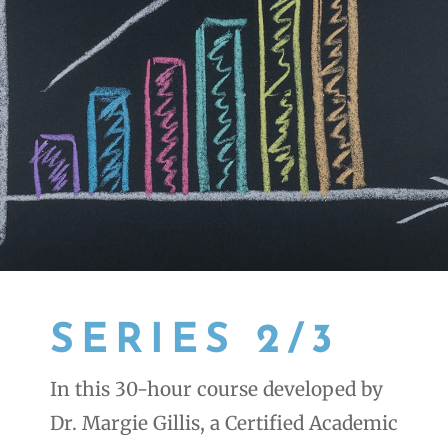
SERIES 2/3
In this 30-hour course developed by
Dr. Margie Gillis, a Certified Academic