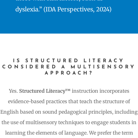
dyslexia.” (IDA Perspectives, 2024)
IS STRUCTURED LITERACY
CONSIDERED A MULTISENSORY
APPROACH?
Yes.
Structured Literacy™
instruction incorporates
evidence-based practices that teach the structure of
English based on sound pedagogical principles, including
the use of multisensory techniques to engage students in
learning the elements of language. We prefer the term