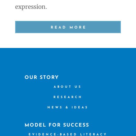
expression.
READ MORE
OUR STORY
ABOUT US
RESEARCH
NEWS & IDEAS
MODEL FOR SUCCESS
EVIDENCE-BASED LITERACY