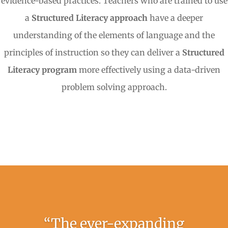
evidence-based practices. Teachers who are trained to use
a
Structured Literacy approach
have a deeper
understanding of the elements of language and the
principles of instruction so they can deliver a
Structured
Literacy program
more effectively using a data-driven
problem solving approach.
“The ever-expanding