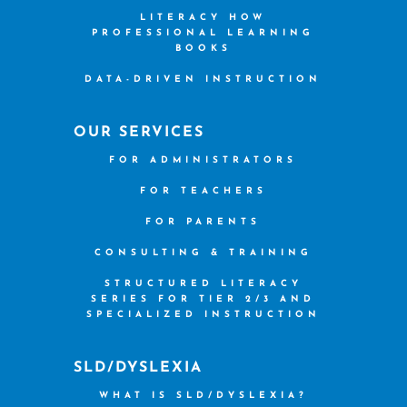
LITERACY HOW
PROFESSIONAL LEARNING
BOOKS
DATA-DRIVEN INSTRUCTION
OUR SERVICES
FOR ADMINISTRATORS
FOR TEACHERS
FOR PARENTS
CONSULTING & TRAINING
STRUCTURED LITERACY
SERIES FOR TIER 2/3 AND
SPECIALIZED INSTRUCTION
SLD/DYSLEXIA
WHAT IS SLD/DYSLEXIA?