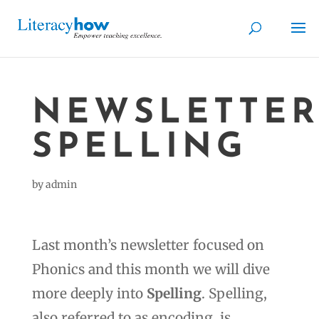
NEWSLETTER
SPELLING
by
admin
Last month’s newsletter focused on
Phonics and this month we will dive
more deeply into
Spelling
. Spelling,
also referred to as encoding, is