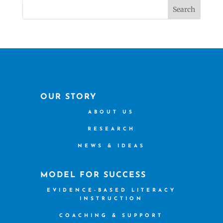
Search
OUR STORY
ABOUT US
RESEARCH
NEWS & IDEAS
MODEL FOR SUCCESS
EVIDENCE-BASED LITERACY
INSTRUCTION
COACHING & SUPPORT