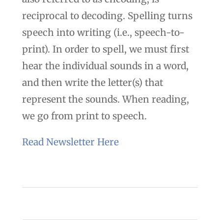
reciprocal to decoding. Spelling turns
speech into writing (i.e., speech-to-
print). In order to spell, we must first
hear the individual sounds in a word,
and then write the letter(s) that
represent the sounds. When reading,
we go from print to speech.
Read Newsletter Here