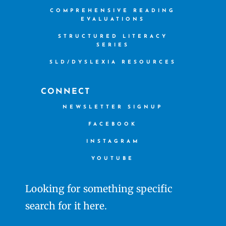
COMPREHENSIVE READING
EVALUATIONS
STRUCTURED LITERACY
SERIES
SLD/DYSLEXIA RESOURCES
CONNECT
NEWSLETTER SIGNUP
FACEBOOK
INSTAGRAM
YOUTUBE
Looking for something specific
search for it here.