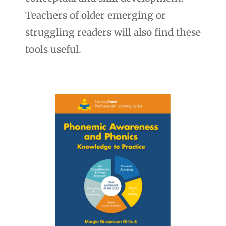
Teachers of older emerging or
struggling readers will also find these
tools useful.