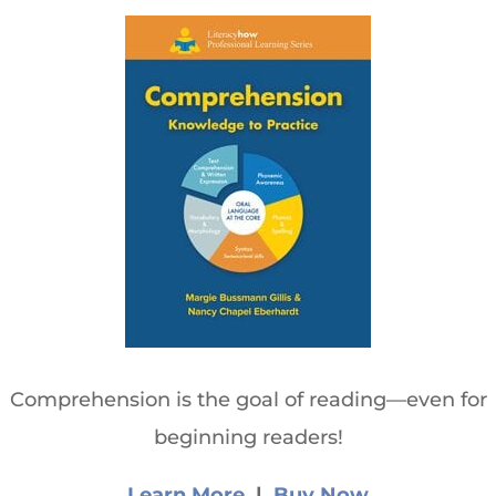
Comprehension is the goal of reading—even for
beginning readers!
Learn More
|
Buy Now