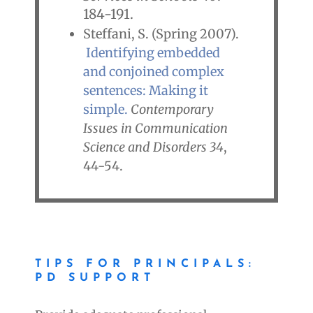
184-191.
Steffani, S. (Spring 2007).
Identifying embedded
and conjoined complex
sentences: Making it
simple.
Contemporary
Issues in Communication
Science and Disorders
34
,
44-54.
TIPS FOR PRINCIPALS:
PD SUPPORT