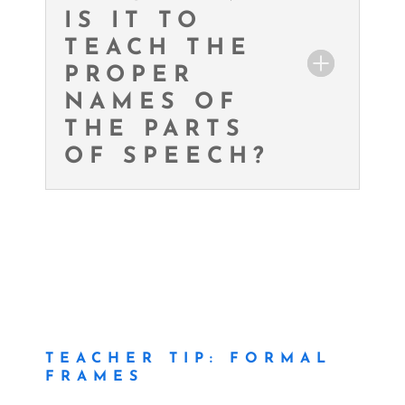
IS IT TO
TEACH THE
PROPER
NAMES OF
THE PARTS
OF SPEECH?
TEACHER TIP: FORMAL
FRAMES