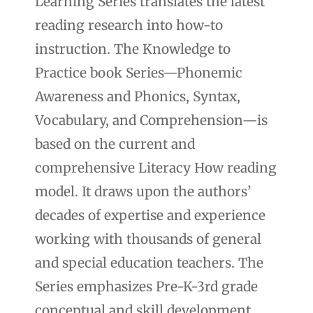
Learning Series translates the latest
reading research into how-to
instruction. The Knowledge to
Practice book Series—Phonemic
Awareness and Phonics, Syntax,
Vocabulary, and Comprehension—is
based on the current and
comprehensive Literacy How reading
model. It draws upon the authors’
decades of expertise and experience
working with thousands of general
and special education teachers. The
Series emphasizes Pre-K-3rd grade
conceptual and skill development.