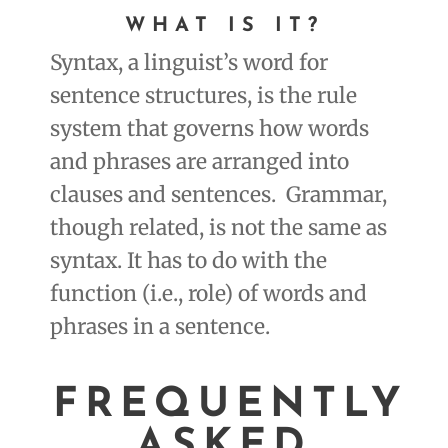
WHAT IS IT
?
Syntax, a linguist’s word for
sentence structures, is the rule
system that governs how words
and phrases are arranged into
clauses and sentences. Grammar,
though related, is not the same as
syntax. It has to do with the
function (i.e., role) of words and
phrases in a sentence.
FREQUENTLY
ASKED