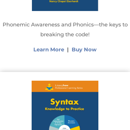
Phonemic Awareness and Phonics—the keys to
breaking the code!
Learn More
|
Buy Now