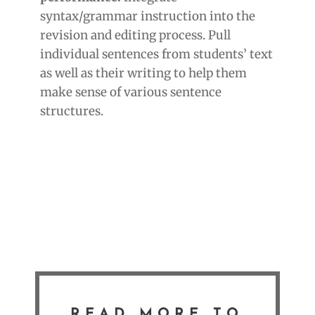
syntax/grammar instruction into the
revision and editing process. Pull
individual sentences from students’ text
as well as their writing to help them
make sense of various sentence
structures.
READ MORE TO