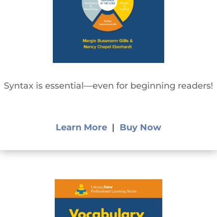
Syntax is essential—even for beginning readers!
Learn More
|
Buy Now