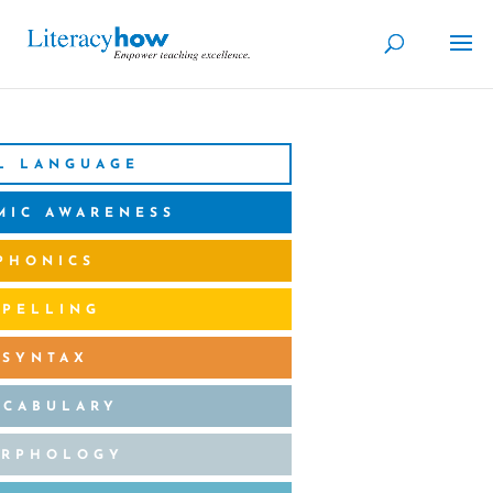
L LANGUAGE
MIC AWARENESS
PHONICS
SPELLING
SYNTAX
OCABULARY
RPHOLOGY