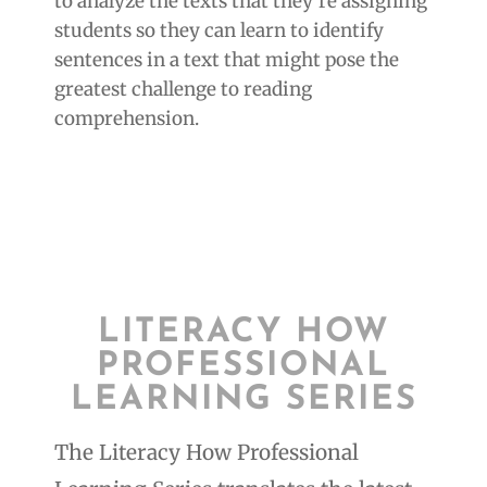
to analyze the texts that they’re assigning
students so they can learn to identify
sentences in a text that might pose the
greatest challenge to reading
comprehension.
LITERACY HOW
PROFESSIONAL
LEARNING SERIES
The Literacy How Professional