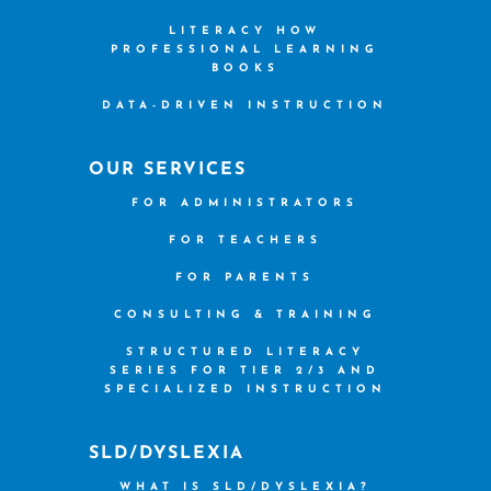
LITERACY HOW
PROFESSIONAL LEARNING
BOOKS
DATA-DRIVEN INSTRUCTION
OUR SERVICES
FOR ADMINISTRATORS
FOR TEACHERS
FOR PARENTS
CONSULTING & TRAINING
STRUCTURED LITERACY
SERIES FOR TIER 2/3 AND
SPECIALIZED INSTRUCTION
SLD/DYSLEXIA
WHAT IS SLD/DYSLEXIA?