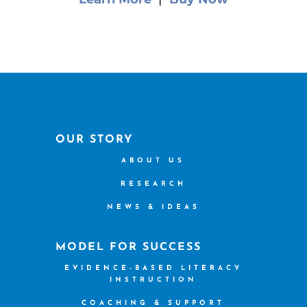
OUR STORY
ABOUT US
RESEARCH
NEWS & IDEAS
MODEL FOR SUCCESS
EVIDENCE-BASED LITERACY
INSTRUCTION
COACHING & SUPPORT