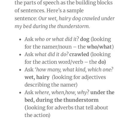
the parts of speech as the building blocks
of sentences. Here’s a sample
sentence:
Our wet, hairy dog crawled under
my bed during the thunderstorm.
Ask
who or what did it
?
dog
(looking
for the namer/noun – the
who/what
)
Ask
what did it do?
crawled
(looking
for the action word/verb – the
do)
Ask ‘
how many, what kind, which one?
wet, hairy
(
looking for adjectives
describing the namer)
Ask
where, when,how, why
?
under the
bed, during the thunderstorm
(
looking for adverbs that tell about
the action)