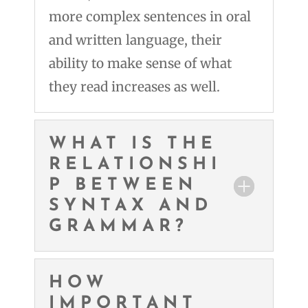
more complex sentences in oral
and written language, their
ability to make sense of what
they read increases as well.
WHAT IS THE
RELATIONSHI
P BETWEEN
SYNTAX AND
GRAMMAR?
HOW
IMPORTANT