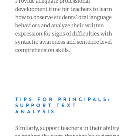
Provide adequate professional
development time for teachers to learn
how to observe students’ oral language
behaviors and analyze their written
expression for signs of difficulties with
syntactic awareness and sentence level
comprehension skills.
TIPS FOR PRINCIPALS:
SUPPORT TEXT
ANALYSIS
Similarly, support teachers in their ability