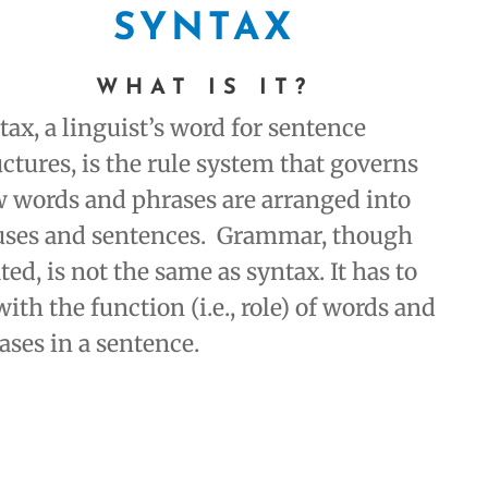
SYNTAX
WHAT IS IT
?
tax, a linguist’s word for sentence
uctures, is the rule system that governs
 words and phrases are arranged into
uses and sentences. Grammar, though
ated, is not the same as syntax. It has to
with the function (i.e., role) of words and
ases in a sentence.