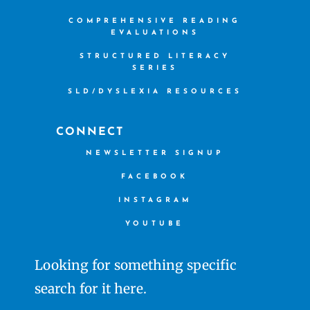
COMPREHENSIVE READING
EVALUATIONS
STRUCTURED LITERACY
SERIES
SLD/DYSLEXIA RESOURCES
CONNECT
NEWSLETTER SIGNUP
FACEBOOK
INSTAGRAM
YOUTUBE
Looking for something specific
search for it here.