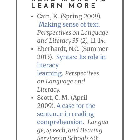
LEARN MORE
Cain, K. (Spring 2009).
Making sense of text.
Perspectives on Language
and Literacy 35 (2),
11-14.
Eberhardt, N.C. (Summer
2013).
Syntax: Its role in
literacy
learning.
Perspectives
on Language and
Literacy.
Scott, C. M. (April
2009).
A case for the
sentence in reading
comprehension.
Langua
ge, Speech, and Hearing
Services in Schools 40
: