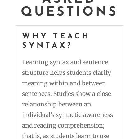
QUESTIONS
WHY TEACH
SYNTAX?
Learning syntax and sentence
structure helps students clarify
meaning within and between
sentences. Studies show a close
relationship between an
individual’s syntactic awareness
and reading comprehension;
that is, as students learn to use