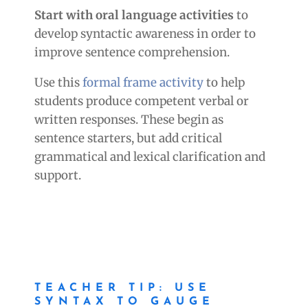
Start with oral language activities
to
develop syntactic awareness in order to
improve sentence comprehension.
Use this
formal frame activity
to help
students produce competent verbal or
written responses. These begin as
sentence starters, but add critical
grammatical and lexical clarification and
support.
TEACHER TIP: USE
SYNTAX TO GAUGE