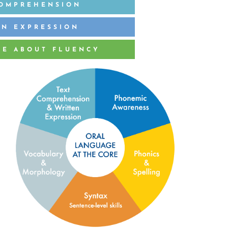
COMPREHENSION
EN EXPRESSION
RE ABOUT FLUENCY