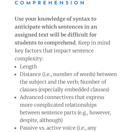
COMPREHENSION
Use your knowledge of syntax to
anticipate which sentences in an
assigned text will be difficult for
students to comprehend
. Keep in mind
key factors that impact sentence
complexity:
Length
Distance (i.e., number of words) between
the subject and the verb; Number of
clauses (especially embedded clauses)
Advanced connectives that express
more complicated relationships
between sentence parts (e.g., however,
despite, although)
Passive vs. active voice (i.e., any