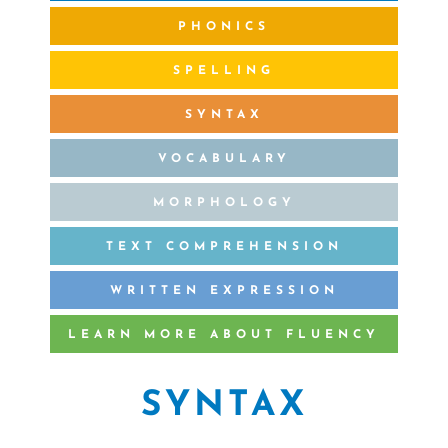
PHONICS
SPELLING
SYNTAX
VOCABULARY
MORPHOLOGY
TEXT COMPREHENSION
WRITTEN EXPRESSION
LEARN MORE ABOUT FLUENCY
SYNTAX