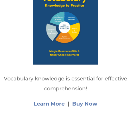
Vocabulary knowledge is essential for effective
comprehension!
Learn More
|
Buy Now