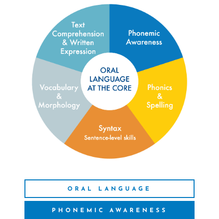
ORAL LANGUAGE
PHONEMIC AWARENESS