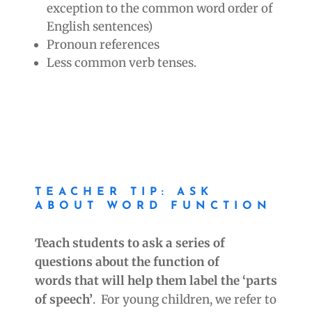
exception to the common word order of
English sentences)
Pronoun references
Less common verb tenses.
TEACHER TIP: ASK
ABOUT WORD FUNCTION
Teach students to ask a series of
questions about the function of
words
that will
help them label the ‘parts
of speech’
. For young children, we refer to