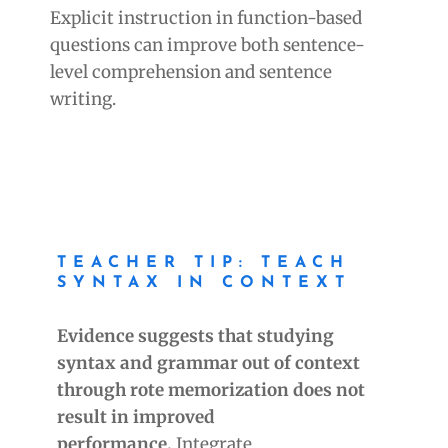
Explicit instruction in function-based
questions can improve both sentence-
level comprehension and sentence
writing.
TEACHER TIP: TEACH
SYNTAX IN CONTEXT
Evidence suggests that studying
syntax and grammar out of context
through rote memorization does not
result in improved
performance.
Integrate