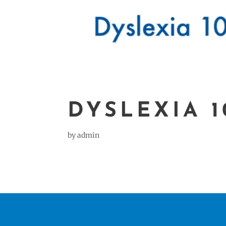
DYSLEXIA 1
by
admin