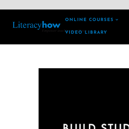
ONLINE COURSES
VIDEO LIBRARY