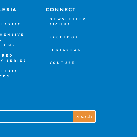
LEXIA
CONNECT
S
NEWSLETTER
SLEXIA?
SIGNUP
HENSIVE
FACEBOOK
G
TIONS
INSTAGRAM
URED
CY SERIES
YOUTUBE
SLEXIA
CES