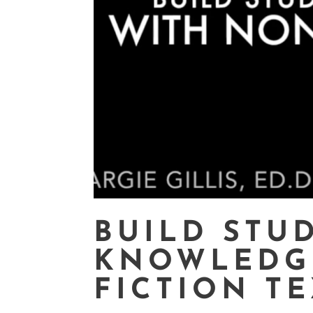
BUILD STU
KNOWLEDG
FICTION T