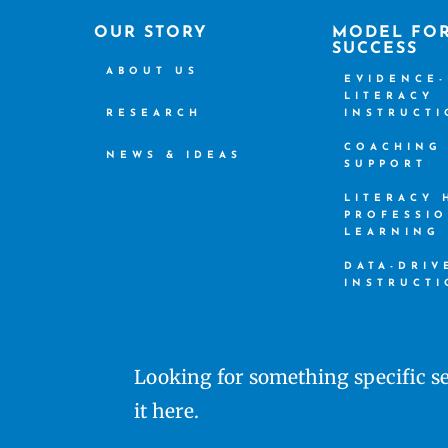
OUR STORY
MODEL FO
SUCCESS
ABOUT US
EVIDENCE
LITERACY
RESEARCH
INSTRUCT
COACHING
NEWS & IDEAS
SUPPORT
LITERACY
PROFESSI
LEARNING
DATA-DRIV
INSTRUCT
Looking for something specific se
it here.