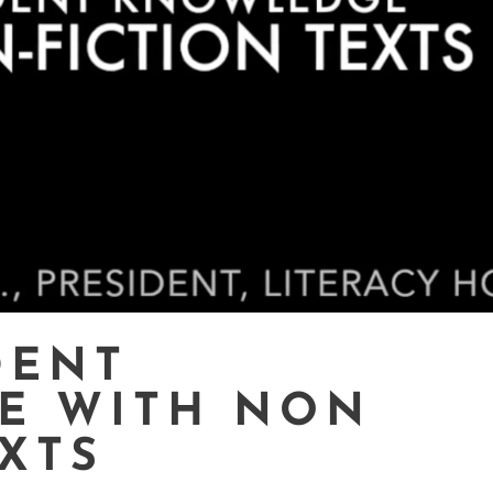
DENT
E WITH NON
EXTS