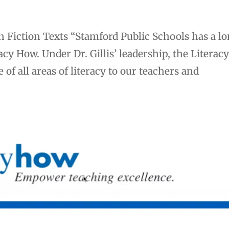
 Fiction Texts “Stamford Public Schools has a l
cy How. Under Dr. Gillis’ leadership, the Literac
of all areas of literacy to our teachers and