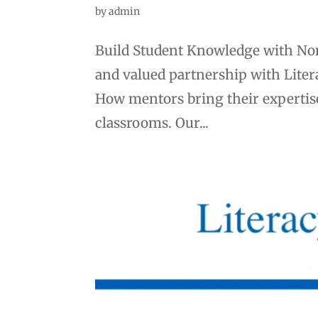
by
admin
Build Student Knowledge with Non
and valued partnership with Litera
How mentors bring their expertise 
classrooms. Our...