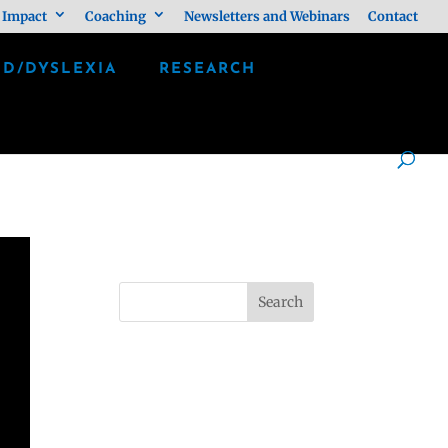
 Impact
Coaching
Newsletters and Webinars
Contact
LD/DYSLEXIA
RESEARCH
Search