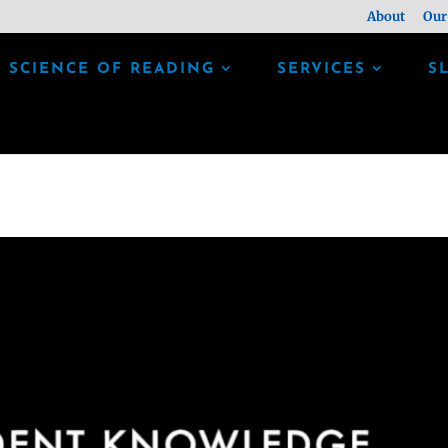
About
Our
SCIENCE OF READING
SERVICES
S