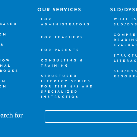
R
OUR SERVICES
SLD/DYS
FOR
WHAT I
-BASED
ADMINISTRATORS
SLD/DY
ION
COMPRE
FOR TEACHERS
READIN
 &
EVALUA
FOR PARENTS
STRUCT
 HOW
CONSULTING &
LITERA
ONAL
TRAINING
 BOOKS
SLD/DY
STRUCTURED
RESOUR
EN
LITERACY SERIES
ION
FOR TIER 2/3 AND
SPECIALIZED
INSTRUCTION
arch for