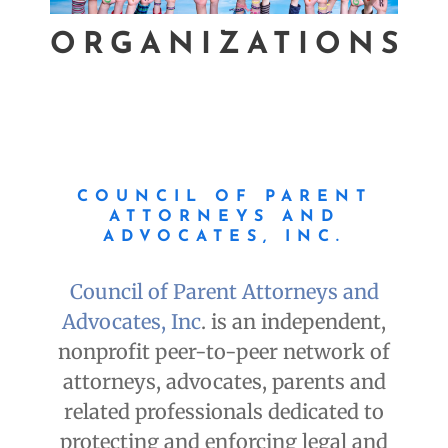
ORGANIZATIONS
COUNCIL OF PARENT
ATTORNEYS AND
ADVOCATES, INC.
Council of Parent Attorneys and
Advocates, Inc
. is an independent,
nonprofit peer-to-peer network of
attorneys, advocates, parents and
related professionals dedicated to
protecting and enforcing legal and