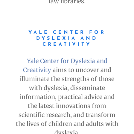
law libraries.
YALE CENTER FOR
DYSLEXIA AND
CREATIVITY
Yale Center for Dyslexia and
Creativity
aims to uncover and
illuminate the strengths of those
with dyslexia, disseminate
information, practical advice and
the latest innovations from
scientific research, and transform
the lives of children and adults with
dyslexia.