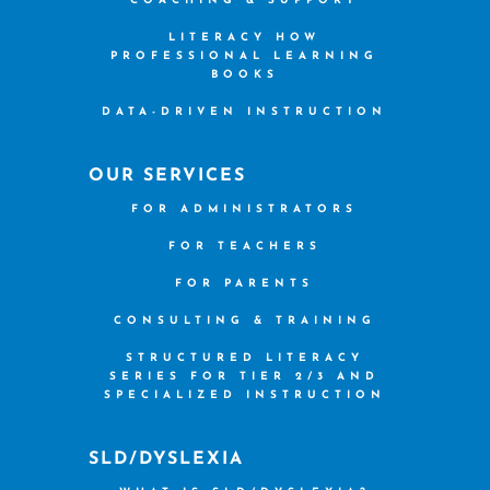
COACHING & SUPPORT
LITERACY HOW
PROFESSIONAL LEARNING
BOOKS
DATA-DRIVEN INSTRUCTION
OUR SERVICES
FOR ADMINISTRATORS
FOR TEACHERS
FOR PARENTS
CONSULTING & TRAINING
STRUCTURED LITERACY
SERIES FOR TIER 2/3 AND
SPECIALIZED INSTRUCTION
SLD/DYSLEXIA