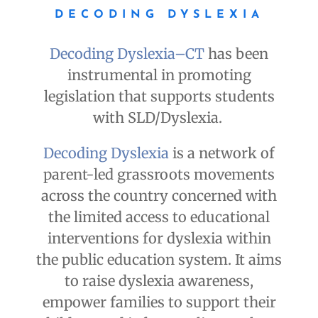
DECODING DYSLEXIA
Decoding Dyslexia–CT
has been
instrumental in promoting
legislation that supports students
with SLD/Dyslexia.
Decoding Dyslexia
is a network of
parent-led grassroots movements
across the country concerned with
the limited access to educational
interventions for dyslexia within
the public education system. It aims
to raise dyslexia awareness,
empower families to support their