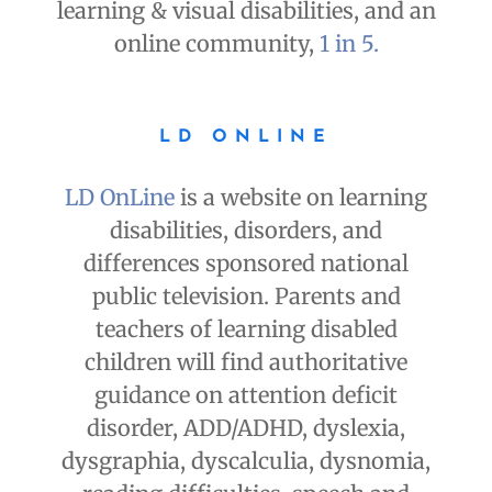
learning & visual disabilities, and an
online community,
1 in 5.
LD ONLINE
LD OnLine
is a website on learning
disabilities, disorders, and
differences sponsored national
public television. Parents and
teachers of learning disabled
children will find authoritative
guidance on attention deficit
disorder, ADD/ADHD, dyslexia,
dysgraphia, dyscalculia, dysnomia,