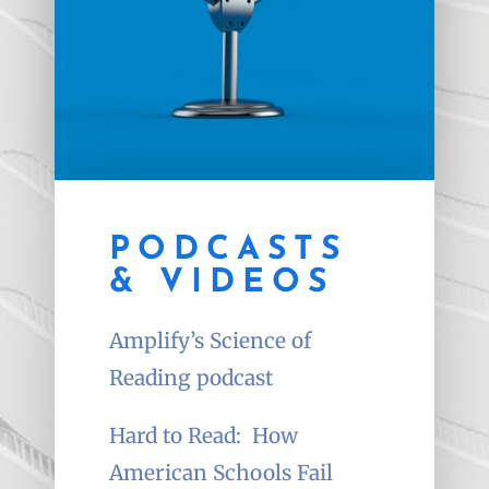
PODCASTS
& VIDEOS
Amplify’s Science of
Reading podcast
Hard to Read:
How
American Schools Fail