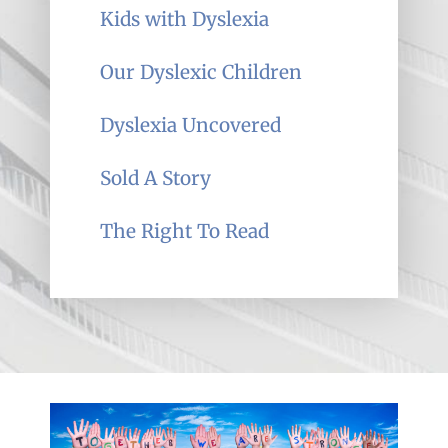
Kids with Dyslexia
Our Dyslexic Children
Dyslexia Uncovered
Sold A Story
The Right To Read