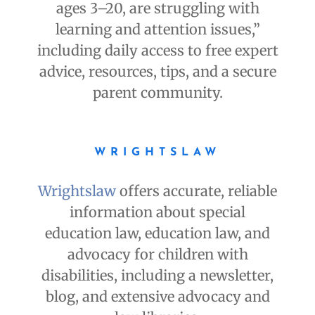
ages 3–20, are struggling with
learning and attention issues,”
including daily access to free expert
advice, resources, tips, and a secure
parent community.
WRIGHTSLAW
Wrightslaw
offers accurate, reliable
information about special
education law, education law, and
advocacy for children with
disabilities, including a newsletter,
blog, and extensive advocacy and