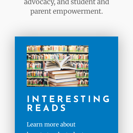
advocacy, and student and
parent empowerment.
INTERESTING
READS
Learn more about