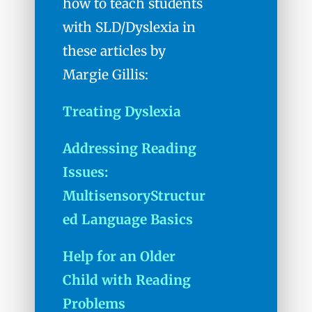
how to teach students
with SLD/Dyslexia in
these articles by
Margie Gillis:
Treating Dyslexia
Addressing Reading
Issues:
MultisensoryStructur
ed Language Basics
Help for an Older
Child with Reading
Problems