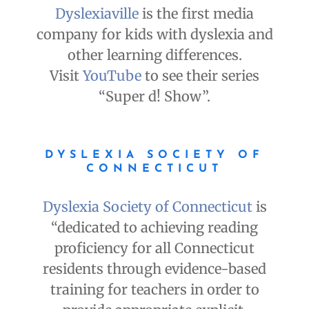
Dyslexiaville
is the first media
company for kids with dyslexia and
other learning differences.
Visit
YouTube
to see their series
“Super d! Show”.
DYSLEXIA SOCIETY OF
CONNECTICUT
Dyslexia Society of Connecticut
is
“dedicated to achieving reading
proficiency for all Connecticut
residents through evidence-based
training for teachers in order to