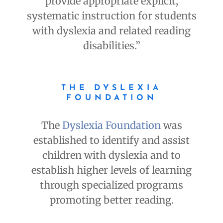
provide appropriate explicit,
systematic instruction for students
with dyslexia and related reading
disabilities.”
THE DYSLEXIA
FOUNDATION
The
Dyslexia Foundation
was
established to identify and assist
children with dyslexia and to
establish higher levels of learning
through specialized programs
promoting better reading.