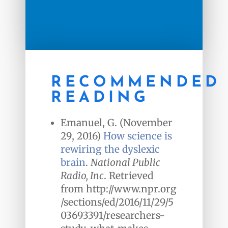
RECOMMENDED
READING
Emanuel, G. (November
29, 2016)
How science is
rewiring the dyslexic
brain
.
National Public
Radio, Inc
. Retrieved
from http://www.npr.org
/sections/ed/2016/11/29/5
03693391/researchers-