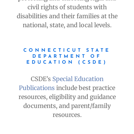
civil rights of students with
disabilities and their families at the
national, state, and local levels.
CONNECTICUT STATE
DEPARTMENT OF
EDUCATION (CSDE)
CSDE’s
Special Education
Publications
include best practice
resources, eligibility and guidance
documents, and parent/family
resources.