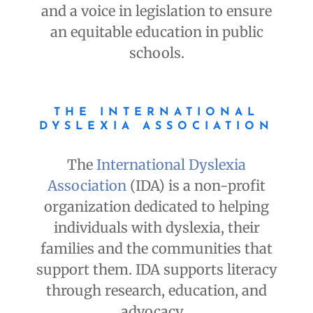
and a voice in legislation to ensure
an equitable education in public
schools.
THE INTERNATIONAL
DYSLEXIA ASSOCIATION
The
International Dyslexia
Association
(IDA) is a non-profit
organization dedicated to helping
individuals with dyslexia, their
families and the communities that
support them. IDA supports literacy
through research, education, and
advocacy.