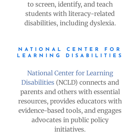
to screen, identify, and teach
students with literacy-related
disabilities, including dyslexia.
NATIONAL CENTER FOR
LEARNING DISABILITIES
National Center for Learning
Disabilities
(NCLD) connects and
parents and others with essential
resources, provides educators with
evidence-based tools, and engages
advocates in public policy
initiatives.