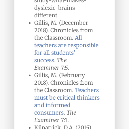
study-what-makes-
dyslexic-brains-
different.
Gillis, M. (December
2018). Chronicles from
the Classroom.
All
teachers are responsible
for all students’
success
.
The
Examiner
7:5.
Gillis, M. (February
2018). Chronicles from
the Classroom.
Teachers
must be critical thinkers
and informed
consumers
.
The
Examiner
7:1.
Kilpatrick, D.A. (2015)