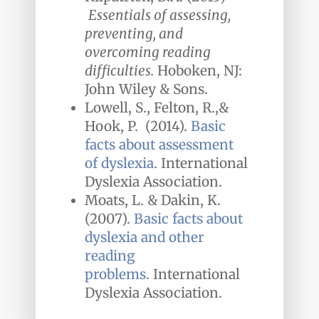
Essentials of assessing,
preventing, and
overcoming reading
difficulties.
Hoboken, NJ:
John Wiley & Sons.
Lowell, S.,
Felton, R.,&
Hook, P. (2014).
Basic
facts about assessment
of dyslexia
. International
Dyslexia Association.
Moats, L. & Dakin, K.
(2007).
Basic facts about
dyslexia and other
reading
problems.
International
Dyslexia Association.