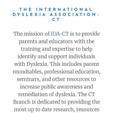
THE INTERNATIONAL
DYSLEXIA ASSOCIATION-
CT
The mission of
IDA-CT
is to provide
parents and educators with the
training and expertise to help
identify and support individuals
with Dyslexia. This includes parent
roundtables, professional education,
seminars, and other resources to
increase public awareness and
remediation of dyslexia. The CT
Branch is dedicated to providing the
most up to date research, resources