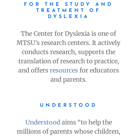
FOR THE STUDY AND
TREATMENT OF
DYSLEXIA
The Center for Dyslexia is one of
MTSU’s research centers. It actively
conducts research, supports the
translation of research to practice,
and offers
resources
for educators
and parents.
UNDERSTOOD
Understood
aims “to help the
millions of parents whose children,