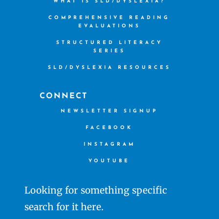
WHAT IS SLD/DYSLEXIA?
COMPREHENSIVE READING
EVALUATIONS
STRUCTURED LITERACY
SERIES
SLD/DYSLEXIA RESOURCES
CONNECT
NEWSLETTER SIGNUP
FACEBOOK
INSTAGRAM
YOUTUBE
Looking for something specific
search for it here.