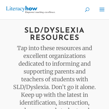
SLD/DYSLEXIA
RESOURCES
Tap into these resources and
excellent organizations
dedicated to informing and
supporting parents and
teachers of students with
SLD/Dyslexia. Don’t go it alone.
Keep up with the latest in
identification, instruction,