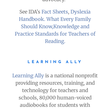
See IDA’s
Fact Sheets
,
Dyslexia
Handbook. What Every Family
Should Know,
Knowledge and
Practice Standards for Teachers of
Reading.
LEARNING ALLY
Learning Ally
is a national nonprofit
providing resources, training, and
technology for teachers and
schools, 80,000 human-voiced
audiobooks for students with