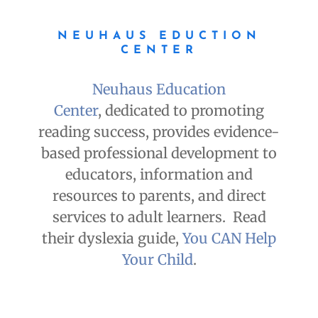
NEUHAUS EDUCTION
CENTER
Neuhaus Education
Center
, dedicated to promoting
reading success, provides evidence-
based professional development to
educators, information and
resources to parents, and direct
services to adult learners. Read
their dyslexia guide,
You CAN Help
Your Child
.