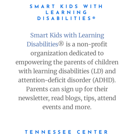
SMART KIDS WITH
LEARNING
DISABILITIES®
Smart Kids with Learning
Disabilities
® is a non-profit
organization dedicated to
empowering the parents of children
with learning disabilities (LD) and
attention-deficit disorder (ADHD).
Parents can sign up for their
newsletter, read blogs, tips, attend
events and more.
TENNESSEE CENTER