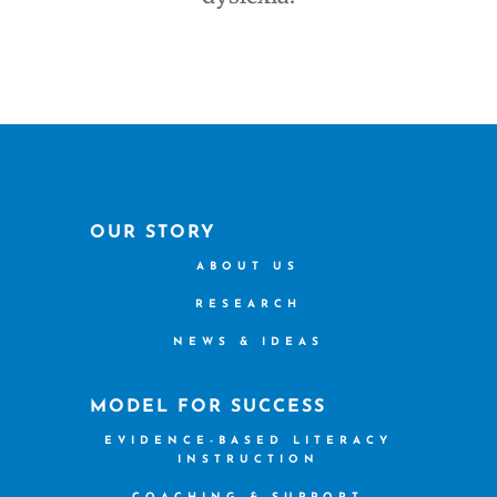
OUR STORY
ABOUT US
RESEARCH
NEWS & IDEAS
MODEL FOR SUCCESS
EVIDENCE-BASED LITERACY
INSTRUCTION