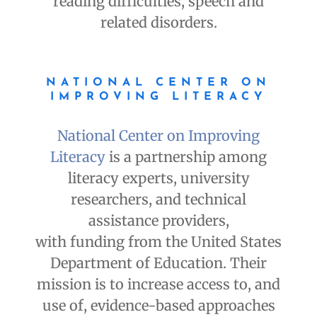
reading difficulties, speech and
related disorders.
NATIONAL CENTER ON
IMPROVING LITERACY
National Center on Improving
Literacy
is a partnership among
literacy experts, university
researchers, and technical
assistance providers,
with funding from the United States
Department of Education. Their
mission is to increase access to, and
use of, evidence-based approaches