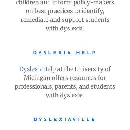
children and inform policy-makers
on best practices to identify,
remediate and support students
with dyslexia.
DYSLEXIA HELP
DyslexiaHelp
at the University of
Michigan offers resources for
professionals, parents, and students
with dyslexia.
DYSLEXIAVILLE