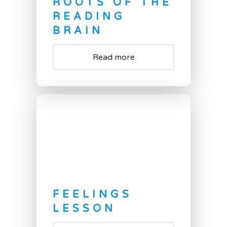
ROOTS OF THE
READING
BRAIN
Read more
FEELINGS
LESSON