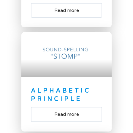
Read more
ALPHABETIC
PRINCIPLE
Read more