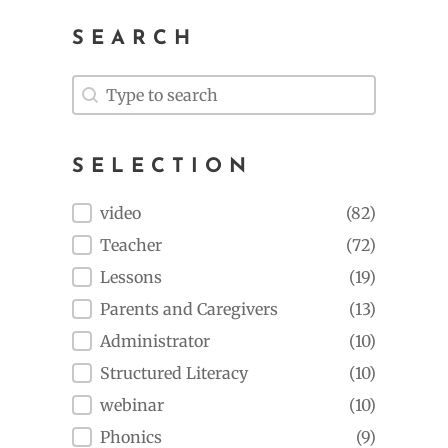
SEARCH
Search
Search
SELECTION
Selection
video
(82)
Teacher
(72)
Lessons
(19)
Parents and Caregivers
(13)
Administrator
(10)
Structured Literacy
(10)
webinar
(10)
Phonics
(9)