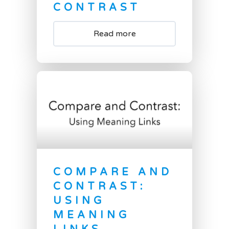
CONTRAST
Read more
COMPARE AND
CONTRAST:
USING
MEANING