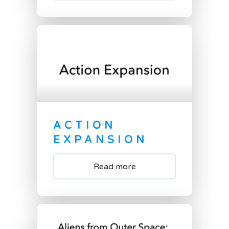
ACTION
EXPANSION
Read more