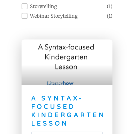
Storytelling
(1)
Webinar Storytelling
(1)
A SYNTAX-
FOCUSED
KINDERGARTEN
LESSON