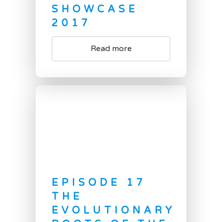
SHOWCASE
2017
Read more
EPISODE 17
THE
EVOLUTIONARY