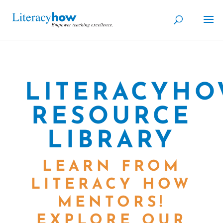
LITERACYH
RESOURCE
LIBRARY
LEARN FROM
LITERACY HOW
MENTORS!
EXPLORE OUR