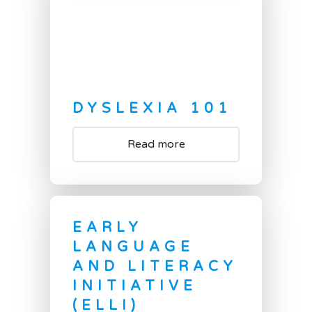
DYSLEXIA 101
Read more
EARLY
LANGUAGE
AND LITERACY
INITIATIVE
(ELLI)