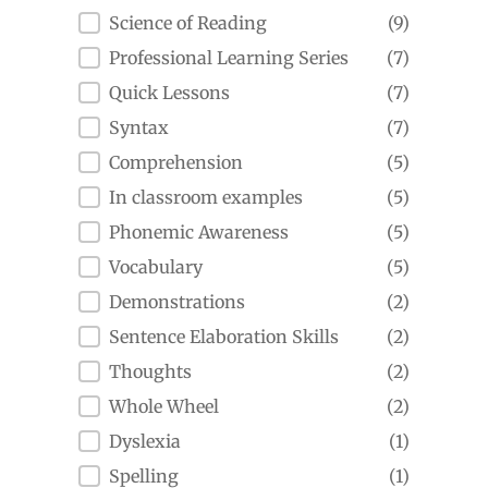
Science of Reading
(9)
Professional Learning Series
(7)
Quick Lessons
(7)
Syntax
(7)
Comprehension
(5)
In classroom examples
(5)
Phonemic Awareness
(5)
Vocabulary
(5)
Demonstrations
(2)
Sentence Elaboration Skills
(2)
Thoughts
(2)
Whole Wheel
(2)
Dyslexia
(1)
Spelling
(1)