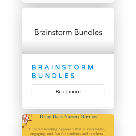
BRAINSTORM
BUNDLES
Read more