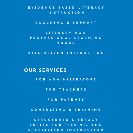
EVIDENCE-BASED LITERACY
INSTRUCTION
COACHING & SUPPORT
LITERACY HOW
PROFESSIONAL LEARNING
BOOKS
DATA-DRIVEN INSTRUCTION
OUR SERVICES
FOR ADMINISTRATORS
FOR TEACHERS
FOR PARENTS
CONSULTING & TRAINING
STRUCTURED LITERACY
SERIES FOR TIER 2/3 AND
SPECIALIZED INSTRUCTION