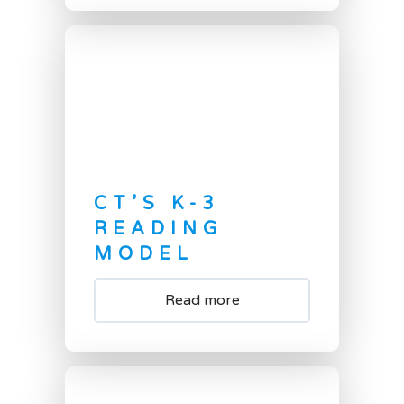
CT’S K-3
READING
MODEL
Read more