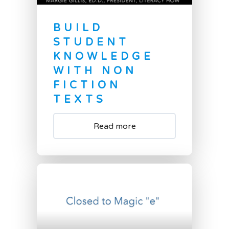
BUILD
STUDENT
KNOWLEDGE
WITH NON
FICTION
TEXTS
Read more