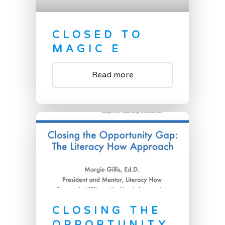
CLOSED TO
MAGIC E
Read more
CLOSING THE