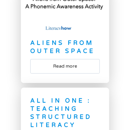
ALIENS FROM
OUTER SPACE
Read more
ALL IN ONE :
TEACHING
STRUCTURED
LITERACY