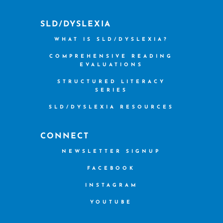
SLD/DYSLEXIA
WHAT IS SLD/DYSLEXIA?
COMPREHENSIVE READING
EVALUATIONS
STRUCTURED LITERACY
SERIES
SLD/DYSLEXIA RESOURCES
CONNECT
NEWSLETTER SIGNUP
FACEBOOK
INSTAGRAM
YOUTUBE