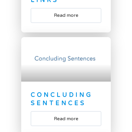
LINKS
Read more
CONCLUDING
SENTENCES
Read more