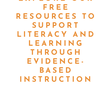
FREE
RESOURCES TO
SUPPORT
LITERACY AND
LEARNING
THROUGH
EVIDENCE-
BASED
INSTRUCTION