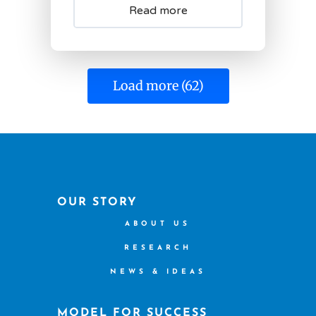
Read more
Load more (62)
OUR STORY
ABOUT US
RESEARCH
NEWS & IDEAS
MODEL FOR SUCCESS