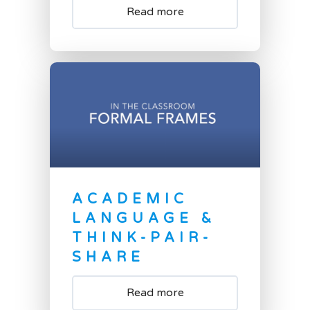
Read more
ACADEMIC
LANGUAGE &
THINK-PAIR-
SHARE
Read more