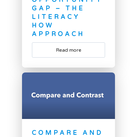
OPPORTUNITY
GAP – THE
LITERACY
HOW
APPROACH
Read more
COMPARE AND