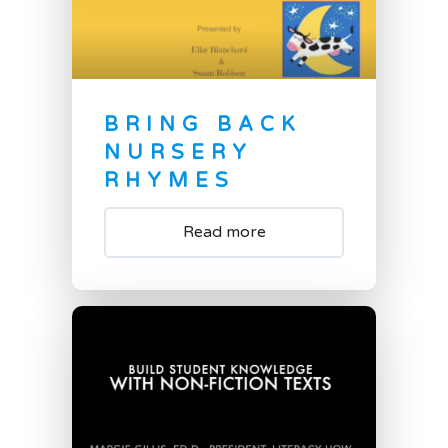
BRING BACK
NURSERY
RHYMES
Read more