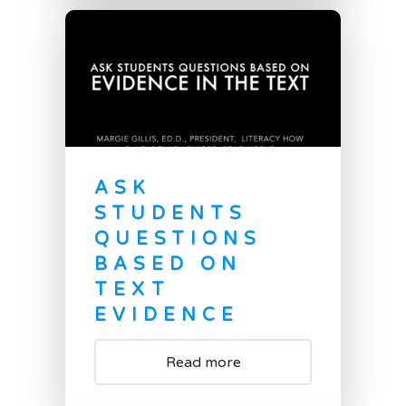
ASK
STUDENTS
QUESTIONS
BASED ON
TEXT
EVIDENCE
Read more