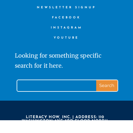
NEWSLETTER SIGNUP
FACEBOOK
INSTAGRAM
YOUTUBE
Looking for something specific
search for it here.
LITERACY HOW, INC. | ADDRESS: 110
WASHINGTON AVE 3RD FLOOR NORTH
HAVEN CT 06473 | PHONE: 203.239.7323 |
LITERACY HOW IS A 501(C)3 NON PROFIT
COPYRIGHT ©2020 LITERACY HOW. ALL