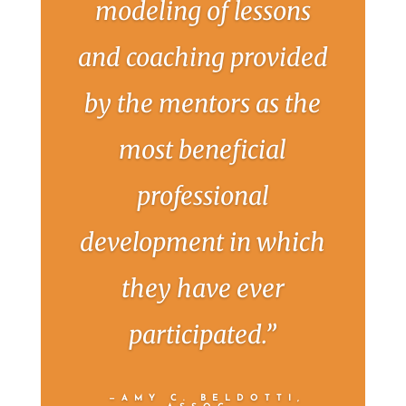
modeling of lessons
and coaching provided
by the mentors as the
most beneficial
professional
development in which
they have ever
participated.”
—AMY C. BELDOTTI,