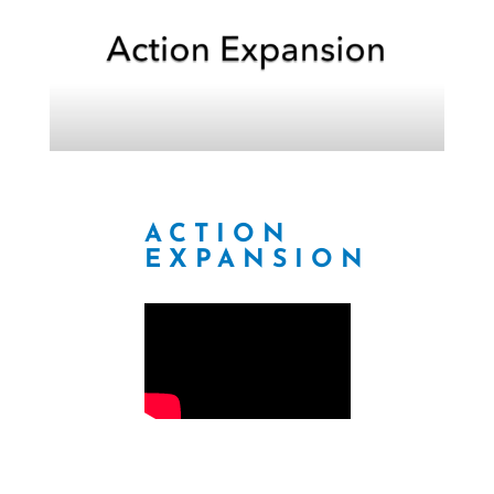
ACTION
EXPANSION