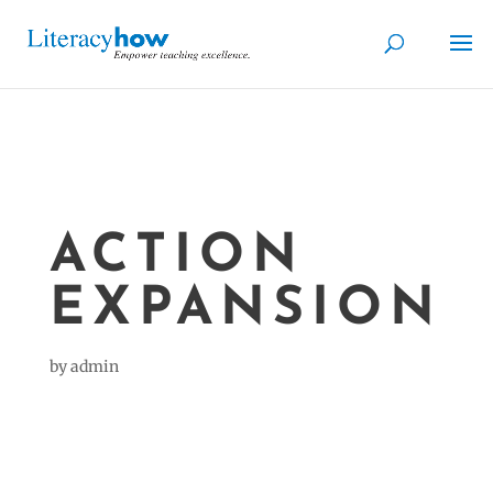
ACTION
EXPANSION
by
admin