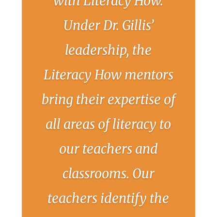
with Literacy How.
Under Dr. Gillis’
leadership, the
Literacy How mentors
bring their expertise of
all areas of literacy to
our teachers and
classrooms. Our
teachers identify the