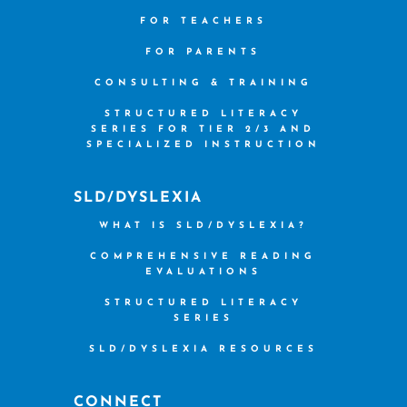
FOR TEACHERS
FOR PARENTS
CONSULTING & TRAINING
STRUCTURED LITERACY
SERIES FOR TIER 2/3 AND
SPECIALIZED INSTRUCTION
SLD/DYSLEXIA
WHAT IS SLD/DYSLEXIA?
COMPREHENSIVE READING
EVALUATIONS
STRUCTURED LITERACY
SERIES
SLD/DYSLEXIA RESOURCES
CONNECT