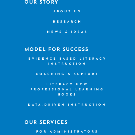
OUR STORY
ABOUT US
RESEARCH
NEWS & IDEAS
MODEL FOR SUCCESS
EVIDENCE-BASED LITERACY
INSTRUCTION
COACHING & SUPPORT
LITERACY HOW
PROFESSIONAL LEARNING
BOOKS
DATA-DRIVEN INSTRUCTION
OUR SERVICES
FOR ADMINISTRATORS