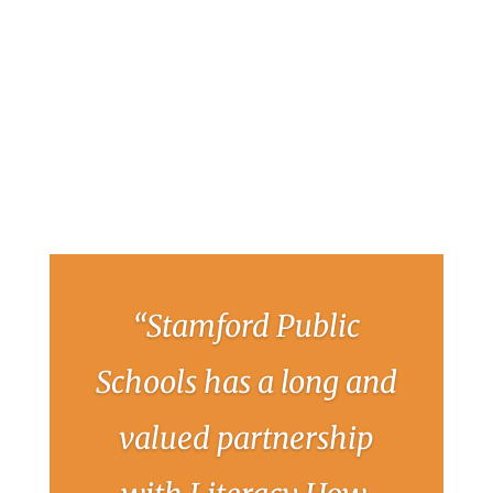
“Stamford Public
Schools has a long and
valued partnership