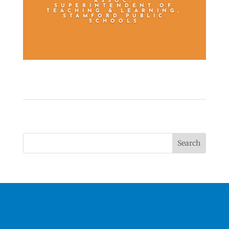
ASSOC.
SUPERINTENDENT OF
TEACHING & LEARNING,
STAMFORD PUBLIC
SCHOOLS
Search