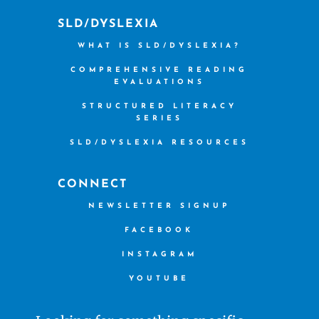
SLD/DYSLEXIA
WHAT IS SLD/DYSLEXIA?
COMPREHENSIVE READING
EVALUATIONS
STRUCTURED LITERACY
SERIES
SLD/DYSLEXIA RESOURCES
CONNECT
NEWSLETTER SIGNUP
FACEBOOK
INSTAGRAM
YOUTUBE