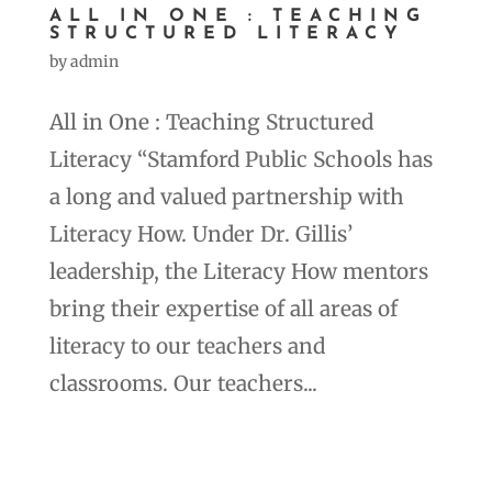
ALL IN ONE : TEACHING
STRUCTURED LITERACY
by
admin
All in One : Teaching Structured
Literacy “Stamford Public Schools has
a long and valued partnership with
Literacy How. Under Dr. Gillis’
leadership, the Literacy How mentors
bring their expertise of all areas of
literacy to our teachers and
classrooms. Our teachers...