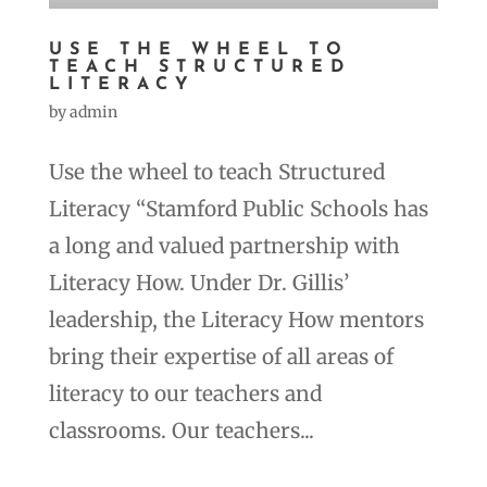
USE THE WHEEL TO
TEACH STRUCTURED
LITERACY
by
admin
Use the wheel to teach Structured
Literacy “Stamford Public Schools has
a long and valued partnership with
Literacy How. Under Dr. Gillis’
leadership, the Literacy How mentors
bring their expertise of all areas of
literacy to our teachers and
classrooms. Our teachers...