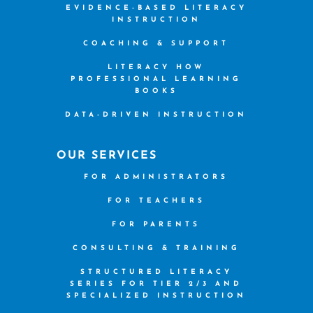
EVIDENCE-BASED LITERACY
INSTRUCTION
COACHING & SUPPORT
LITERACY HOW
PROFESSIONAL LEARNING
BOOKS
DATA-DRIVEN INSTRUCTION
OUR SERVICES
FOR ADMINISTRATORS
FOR TEACHERS
FOR PARENTS
CONSULTING & TRAINING
STRUCTURED LITERACY
SERIES FOR TIER 2/3 AND
SPECIALIZED INSTRUCTION