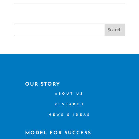
Search
OUR STORY
ABOUT US
RESEARCH
NEWS & IDEAS
MODEL FOR SUCCESS