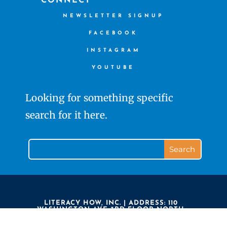
CONNECT
NEWSLETTER SIGNUP
FACEBOOK
INSTAGRAM
YOUTUBE
Looking for something specific
search for it here.
LITERACY HOW, INC. | ADDRESS: 110
WASHINGTON AVE 3RD FLOOR NORTH
HAVEN CT 06473 | PHONE: 203.239.7323 |
LITERACY HOW IS A 501(C)3 NON PROFIT