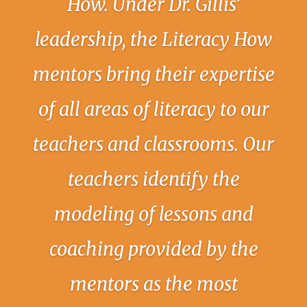
How. Under Dr. Gillis’
leadership, the Literacy How
mentors bring their expertise
of all areas of literacy to our
teachers and classrooms. Our
teachers identify the
modeling of lessons and
coaching provided by the
mentors as the most