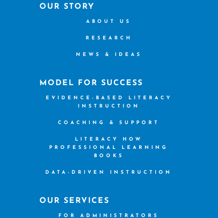
OUR STORY
ABOUT US
RESEARCH
NEWS & IDEAS
MODEL FOR SUCCESS
EVIDENCE-BASED LITERACY
INSTRUCTION
COACHING & SUPPORT
LITERACY HOW
PROFESSIONAL LEARNING
BOOKS
DATA-DRIVEN INSTRUCTION
OUR SERVICES
FOR ADMINISTRATORS