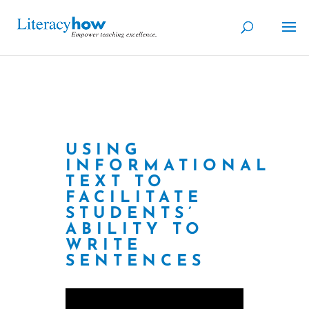
USING
INFORMATIONAL
TEXT TO
FACILITATE
STUDENTS’
ABILITY TO
WRITE
SENTENCES