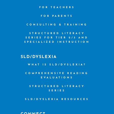
FOR TEACHERS
FOR PARENTS
CONSULTING & TRAINING
STRUCTURED LITERACY
SERIES FOR TIER 2/3 AND
SPECIALIZED INSTRUCTION
SLD/DYSLEXIA
WHAT IS SLD/DYSLEXIA?
COMPREHENSIVE READING
EVALUATIONS
STRUCTURED LITERACY
SERIES
SLD/DYSLEXIA RESOURCES