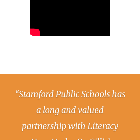
“Stamford Public Schools has
a long and valued
partnership with Literacy