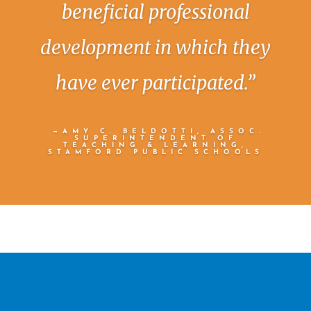
beneficial professional
development in which they
have ever participated.”
—AMY C. BELDOTTI, ASSOC.
SUPERINTENDENT OF
TEACHING & LEARNING,
STAMFORD PUBLIC SCHOOLS