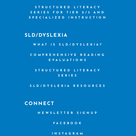
STRUCTURED LITERACY
SERIES FOR TIER 2/3 AND
SPECIALIZED INSTRUCTION
SLD/DYSLEXIA
WHAT IS SLD/DYSLEXIA?
COMPREHENSIVE READING
EVALUATIONS
STRUCTURED LITERACY
SERIES
SLD/DYSLEXIA RESOURCES
CONNECT
NEWSLETTER SIGNUP
FACEBOOK
INSTAGRAM