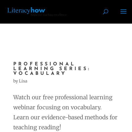
PROFESSIONAL
LEARNING SERIES:
VOCABULARY
by
Lisa
Watch our free professional learning
webinar focusing on vocabulary.
Learn our evidence-based methods for
teaching reading!