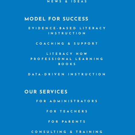
NEWS & IDEAS
MODEL FOR SUCCESS
EVIDENCE-BASED LITERACY
INSTRUCTION
COACHING & SUPPORT
LITERACY HOW
PROFESSIONAL LEARNING
BOOKS
DATA-DRIVEN INSTRUCTION
OUR SERVICES
FOR ADMINISTRATORS
FOR TEACHERS
FOR PARENTS
CONSULTING & TRAINING