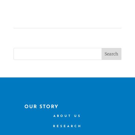
Search
OUR STORY
ABOUT US
RESEARCH