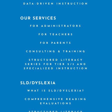
DATA-DRIVEN INSTRUCTION
OUR SERVICES
FOR ADMINISTRATORS
FOR TEACHERS
FOR PARENTS
CONSULTING & TRAINING
STRUCTURED LITERACY
SERIES FOR TIER 2/3 AND
SPECIALIZED INSTRUCTION
SLD/DYSLEXIA
WHAT IS SLD/DYSLEXIA?
COMPREHENSIVE READING
EVALUATIONS