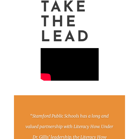
TAKE
THE
LEAD
“Stamford Public Schools has a long and
valued partnership with Literacy How. Under
Dr. Gillis’ leadership, the Literacy How