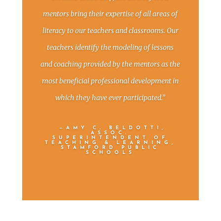
mentors bring their expertise of all areas of
literacy to our teachers and classrooms. Our
teachers identify the modeling of lessons
and coaching provided by the mentors as the
most beneficial professional development in
which they have ever participated.”
—AMY C. BELDOTTI,
ASSOC.
SUPERINTENDENT OF
TEACHING & LEARNING,
STAMFORD PUBLIC
SCHOOLS