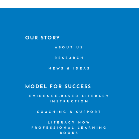
OUR STORY
ABOUT US
RESEARCH
NEWS & IDEAS
MODEL FOR SUCCESS
EVIDENCE-BASED LITERACY
INSTRUCTION
COACHING & SUPPORT
LITERACY HOW
PROFESSIONAL LEARNING
BOOKS