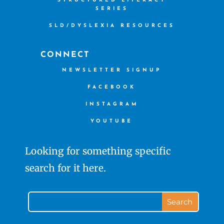
STRUCTURED LITERACY
SERIES
SLD/DYSLEXIA RESOURCES
CONNECT
NEWSLETTER SIGNUP
FACEBOOK
INSTAGRAM
YOUTUBE
Looking for something specific
search for it here.