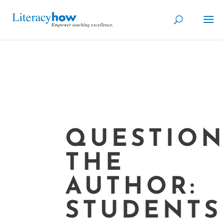
QUESTION
THE
AUTHOR:
STUDENTS