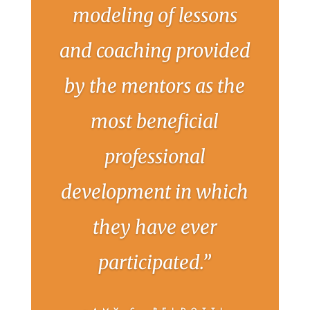
modeling of lessons
and coaching provided
by the mentors as the
most beneficial
professional
development in which
they have ever
participated.”