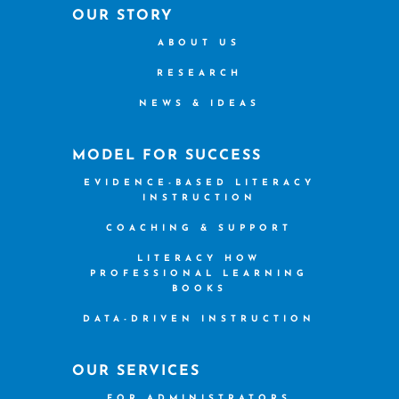
OUR STORY
ABOUT US
RESEARCH
NEWS & IDEAS
MODEL FOR SUCCESS
EVIDENCE-BASED LITERACY
INSTRUCTION
COACHING & SUPPORT
LITERACY HOW
PROFESSIONAL LEARNING
BOOKS
DATA-DRIVEN INSTRUCTION
OUR SERVICES
FOR ADMINISTRATORS