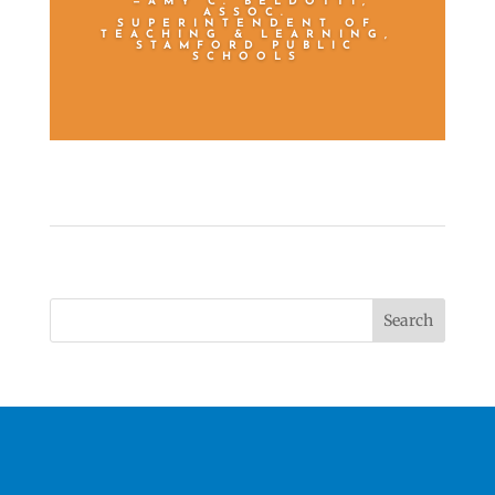
—AMY C. BELDOTTI,
ASSOC.
SUPERINTENDENT OF
TEACHING & LEARNING,
STAMFORD PUBLIC
SCHOOLS
Search