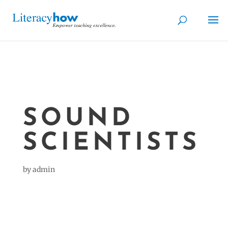
SOUND
SCIENTISTS
by
admin