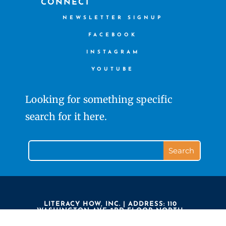
CONNECT
NEWSLETTER SIGNUP
FACEBOOK
INSTAGRAM
YOUTUBE
Looking for something specific
search for it here.
LITERACY HOW, INC. | ADDRESS: 110
WASHINGTON AVE 3RD FLOOR NORTH
HAVEN CT 06473 | PHONE: 203.239.7323 |
LITERACY HOW IS A 501(C)3 NON PROFIT