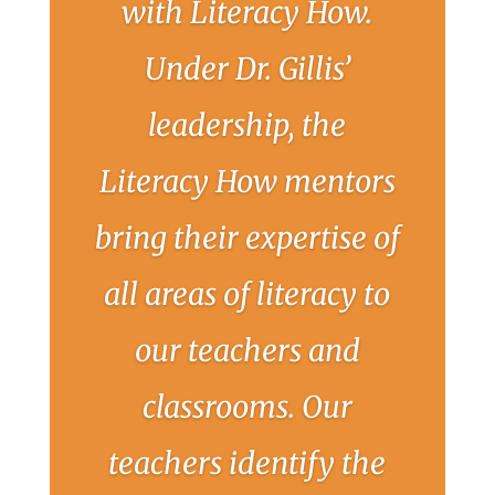
with Literacy How.
Under Dr. Gillis’
leadership, the
Literacy How mentors
bring their expertise of
all areas of literacy to
our teachers and
classrooms. Our
teachers identify the