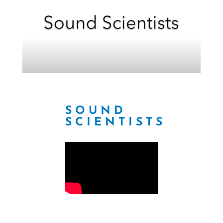
SOUND
SCIENTISTS