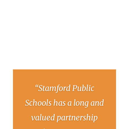
“Stamford Public
Schools has a long and
valued partnership