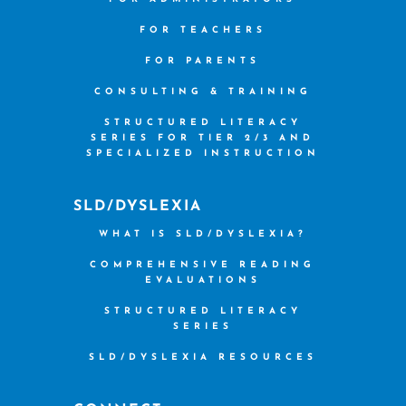
FOR TEACHERS
FOR PARENTS
CONSULTING & TRAINING
STRUCTURED LITERACY
SERIES FOR TIER 2/3 AND
SPECIALIZED INSTRUCTION
SLD/DYSLEXIA
WHAT IS SLD/DYSLEXIA?
COMPREHENSIVE READING
EVALUATIONS
STRUCTURED LITERACY
SERIES
SLD/DYSLEXIA RESOURCES