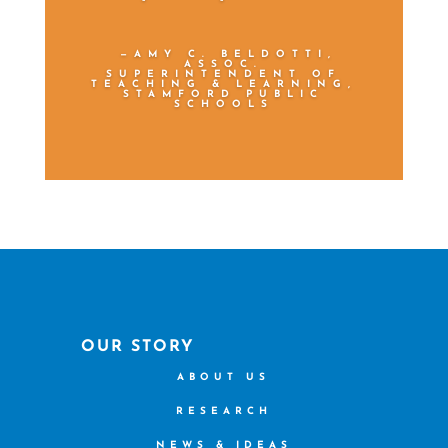
—AMY C. BELDOTTI,
ASSOC.
SUPERINTENDENT OF
TEACHING & LEARNING,
STAMFORD PUBLIC
SCHOOLS
OUR STORY
ABOUT US
RESEARCH
NEWS & IDEAS