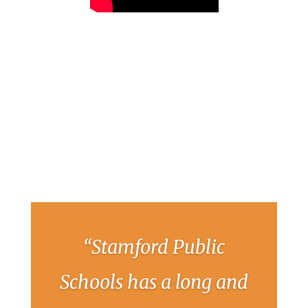
“Stamford Public
Schools has a long and