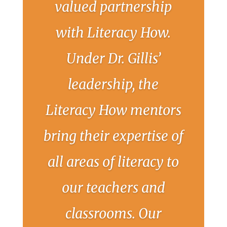
valued partnership
with Literacy How.
Under Dr. Gillis’
leadership, the
Literacy How mentors
bring their expertise of
all areas of literacy to
our teachers and
classrooms. Our