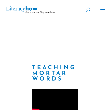
TEACHING
MORTAR
WORDS