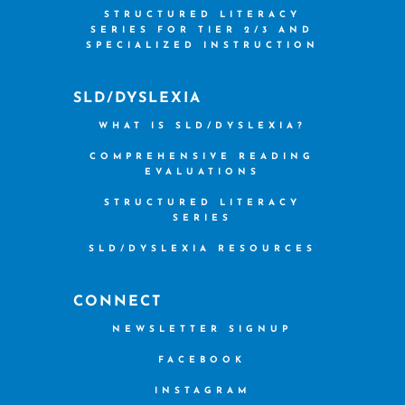
STRUCTURED LITERACY
SERIES FOR TIER 2/3 AND
SPECIALIZED INSTRUCTION
SLD/DYSLEXIA
WHAT IS SLD/DYSLEXIA?
COMPREHENSIVE READING
EVALUATIONS
STRUCTURED LITERACY
SERIES
SLD/DYSLEXIA RESOURCES
CONNECT
NEWSLETTER SIGNUP
FACEBOOK
INSTAGRAM