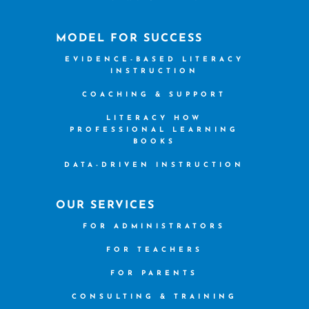
MODEL FOR SUCCESS
EVIDENCE-BASED LITERACY
INSTRUCTION
COACHING & SUPPORT
LITERACY HOW
PROFESSIONAL LEARNING
BOOKS
DATA-DRIVEN INSTRUCTION
OUR SERVICES
FOR ADMINISTRATORS
FOR TEACHERS
FOR PARENTS
CONSULTING & TRAINING