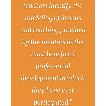
teachers identify the
modeling of lessons
and coaching provided
by the mentors as the
most beneficial
professional
development in which
they have ever
participated.”