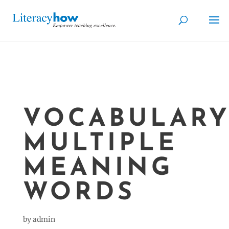
VOCABULARY
MULTIPLE
MEANING
WORDS
by
admin