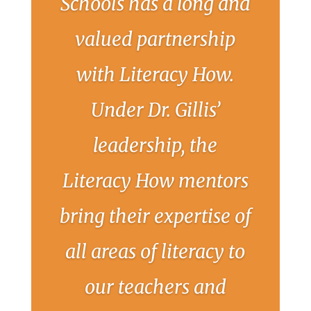
Schools has a long and
valued partnership
with Literacy How.
Under Dr. Gillis’
leadership, the
Literacy How mentors
bring their expertise of
all areas of literacy to
our teachers and