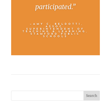
participated.”
—AMY C. BELDOTTI,
ASSOC.
SUPERINTENDENT OF
TEACHING & LEARNING,
STAMFORD PUBLIC
SCHOOLS
Search