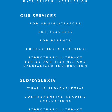
DATA-DRIVEN INSTRUCTION
OUR SERVICES
FOR ADMINISTRATORS
FOR TEACHERS
FOR PARENTS
CONSULTING & TRAINING
STRUCTURED LITERACY
SERIES FOR TIER 2/3 AND
SPECIALIZED INSTRUCTION
SLD/DYSLEXIA
WHAT IS SLD/DYSLEXIA?
COMPREHENSIVE READING
EVALUATIONS
STRUCTURED LITERACY