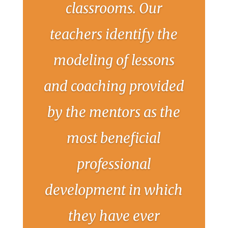
classrooms. Our
teachers identify the
modeling of lessons
and coaching provided
by the mentors as the
most beneficial
professional
development in which
they have ever