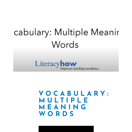
VOCABULARY:
MULTIPLE
MEANING
WORDS