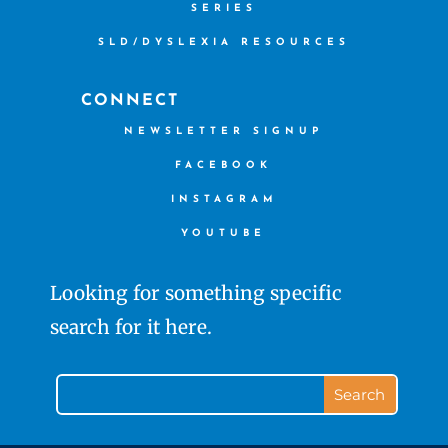
SERIES
SLD/DYSLEXIA RESOURCES
CONNECT
NEWSLETTER SIGNUP
FACEBOOK
INSTAGRAM
YOUTUBE
Looking for something specific
search for it here.