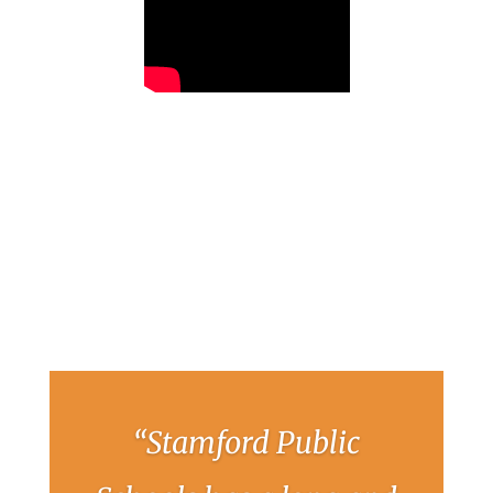
“Stamford Public