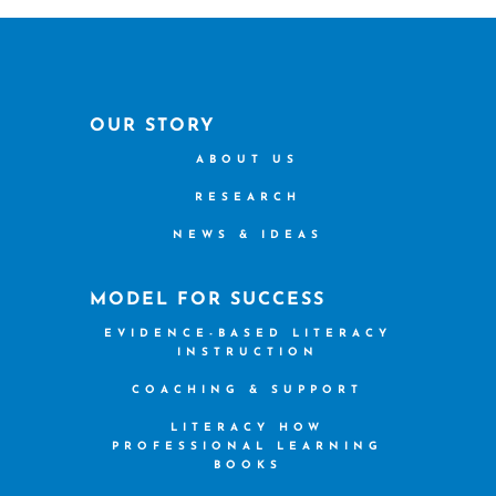
OUR STORY
ABOUT US
RESEARCH
NEWS & IDEAS
MODEL FOR SUCCESS
EVIDENCE-BASED LITERACY
INSTRUCTION
COACHING & SUPPORT
LITERACY HOW
PROFESSIONAL LEARNING
BOOKS