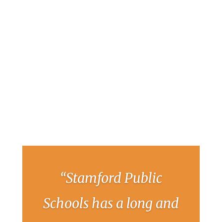
“Stamford Public
Schools has a long and