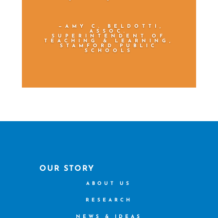
—AMY C. BELDOTTI,
ASSOC.
SUPERINTENDENT OF
TEACHING & LEARNING,
STAMFORD PUBLIC
SCHOOLS
OUR STORY
ABOUT US
RESEARCH
NEWS & IDEAS