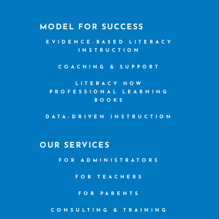
MODEL FOR SUCCESS
EVIDENCE-BASED LITERACY
INSTRUCTION
COACHING & SUPPORT
LITERACY HOW
PROFESSIONAL LEARNING
BOOKS
DATA-DRIVEN INSTRUCTION
OUR SERVICES
FOR ADMINISTRATORS
FOR TEACHERS
FOR PARENTS
CONSULTING & TRAINING