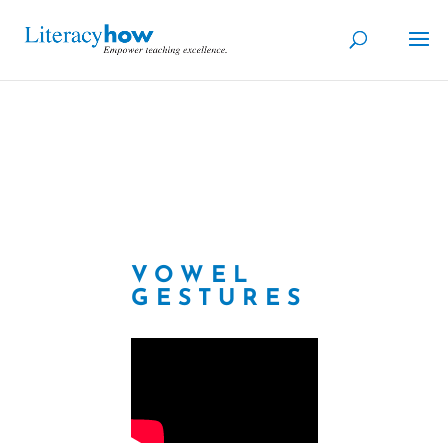
VOWEL
GESTURES