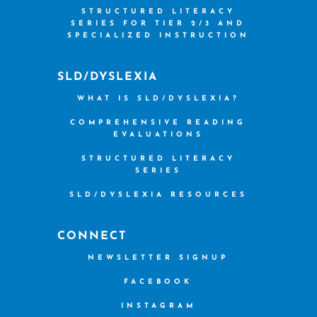
STRUCTURED LITERACY
SERIES FOR TIER 2/3 AND
SPECIALIZED INSTRUCTION
SLD/DYSLEXIA
WHAT IS SLD/DYSLEXIA?
COMPREHENSIVE READING
EVALUATIONS
STRUCTURED LITERACY
SERIES
SLD/DYSLEXIA RESOURCES
CONNECT
NEWSLETTER SIGNUP
FACEBOOK
INSTAGRAM