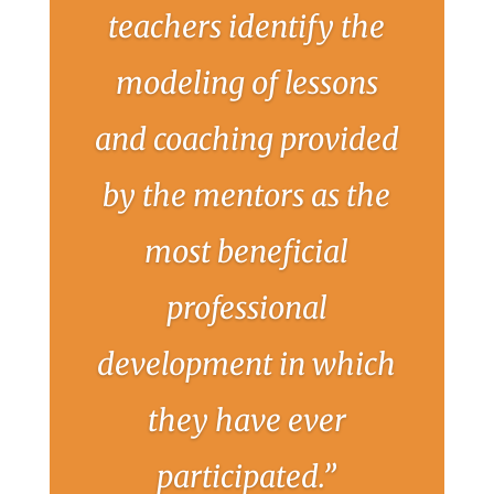
teachers identify the
modeling of lessons
and coaching provided
by the mentors as the
most beneficial
professional
development in which
they have ever
participated.”