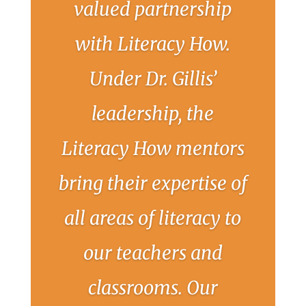
valued partnership
with Literacy How.
Under Dr. Gillis’
leadership, the
Literacy How mentors
bring their expertise of
all areas of literacy to
our teachers and
classrooms. Our