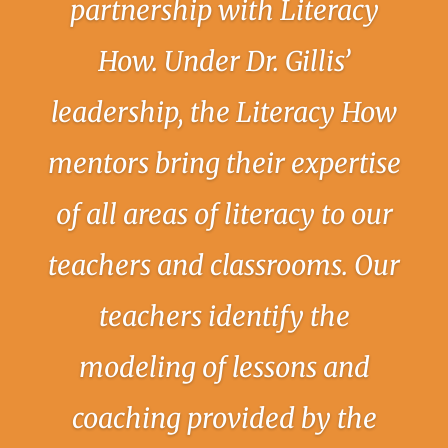
partnership with Literacy
How. Under Dr. Gillis’
leadership, the Literacy How
mentors bring their expertise
of all areas of literacy to our
teachers and classrooms. Our
teachers identify the
modeling of lessons and
coaching provided by the