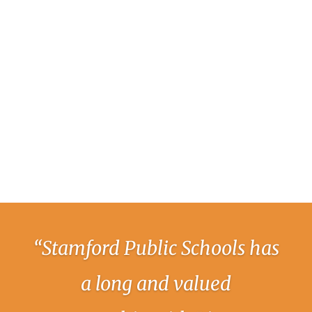
“Stamford Public Schools has
a long and valued