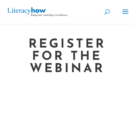
REGISTER
FOR THE
WEBINAR