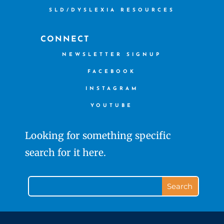
SLD/DYSLEXIA RESOURCES
CONNECT
NEWSLETTER SIGNUP
FACEBOOK
INSTAGRAM
YOUTUBE
Looking for something specific
search for it here.