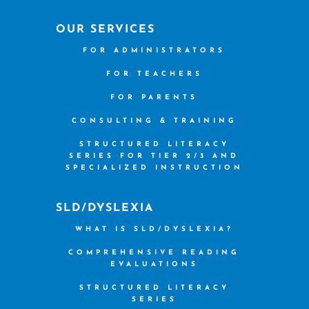
OUR SERVICES
FOR ADMINISTRATORS
FOR TEACHERS
FOR PARENTS
CONSULTING & TRAINING
STRUCTURED LITERACY
SERIES FOR TIER 2/3 AND
SPECIALIZED INSTRUCTION
SLD/DYSLEXIA
WHAT IS SLD/DYSLEXIA?
COMPREHENSIVE READING
EVALUATIONS
STRUCTURED LITERACY
SERIES