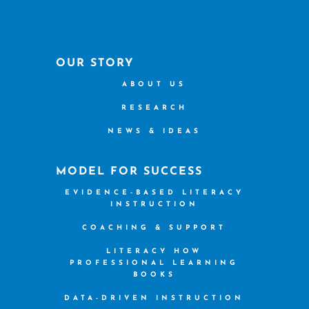
OUR STORY
ABOUT US
RESEARCH
NEWS & IDEAS
MODEL FOR SUCCESS
EVIDENCE-BASED LITERACY
INSTRUCTION
COACHING & SUPPORT
LITERACY HOW
PROFESSIONAL LEARNING
BOOKS
DATA-DRIVEN INSTRUCTION