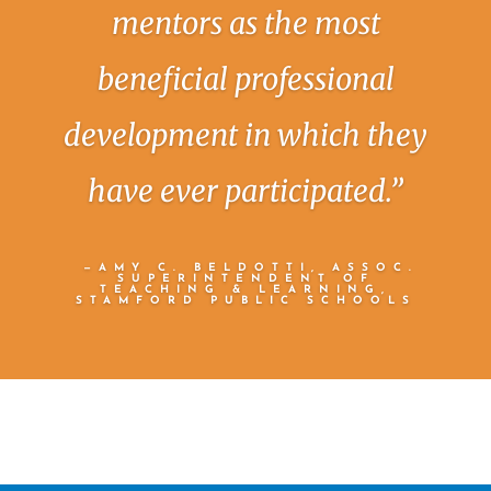
mentors as the most
beneficial professional
development in which they
have ever participated.”
—AMY C. BELDOTTI, ASSOC.
SUPERINTENDENT OF
TEACHING & LEARNING,
STAMFORD PUBLIC SCHOOLS