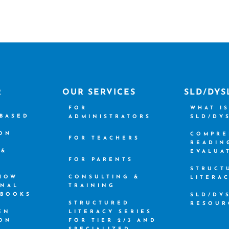
R
OUR SERVICES
SLD/DYS
FOR
WHAT I
-BASED
ADMINISTRATORS
SLD/DY
ION
COMPRE
FOR TEACHERS
READIN
 &
EVALUA
FOR PARENTS
STRUCT
 HOW
CONSULTING &
LITERA
ONAL
TRAINING
 BOOKS
SLD/DY
STRUCTURED
RESOUR
EN
LITERACY SERIES
ION
FOR TIER 2/3 AND