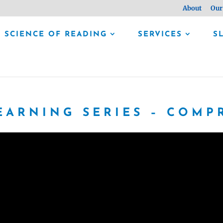
About
Our
SCIENCE OF READING
SERVICES
S
EARNING SERIES – COM