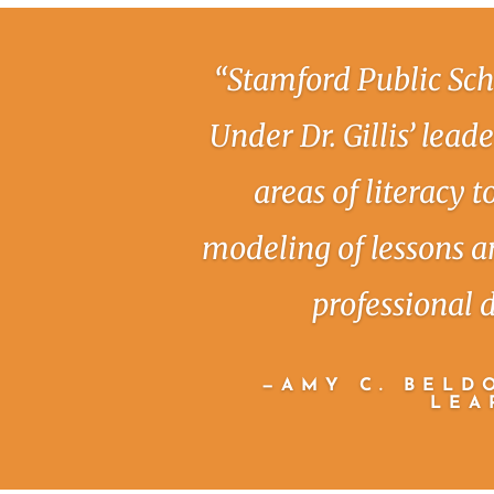
“Stamford Public Sch
Under Dr. Gillis’ lead
areas of literacy 
modeling of lessons a
professional 
—AMY C. BELDO
LEA