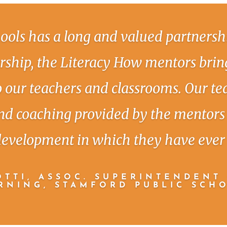
ools has a long and valued partnersh
ership, the Literacy How mentors bring
to our teachers and classrooms. Our te
nd coaching provided by the mentors 
development in which they have ever 
TTI, ASSOC. SUPERINTENDENT
RNING, STAMFORD PUBLIC SCH