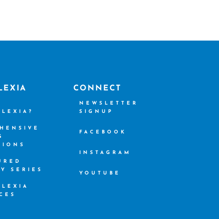
LEXIA
CONNECT
S
NEWSLETTER
SLEXIA?
SIGNUP
HENSIVE
FACEBOOK
G
TIONS
INSTAGRAM
URED
CY SERIES
YOUTUBE
SLEXIA
CES