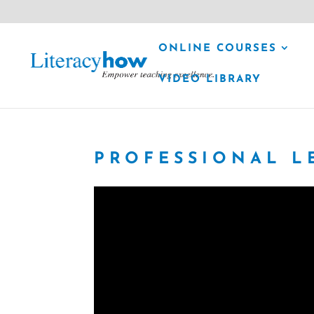
ONLINE COURSES
VIDEO LIBRARY
PROFESSIONAL L