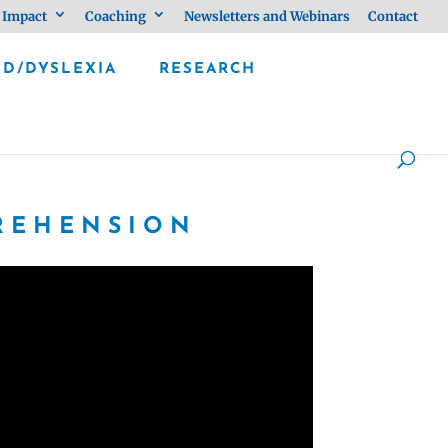
 Impact
Coaching
Newsletters and Webinars
Contact
LD/DYSLEXIA
RESEARCH
PREHENSION