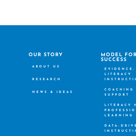
OUR STORY
MODEL FO
SUCCESS
ABOUT US
EVIDENCE
LITERACY
RESEARCH
INSTRUCT
COACHING
NEWS & IDEAS
SUPPORT
LITERACY
PROFESSI
LEARNING
DATA-DRIV
INSTRUCT