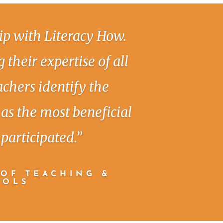
ip with Literacy How.
 their expertise of all
achers identify the
as the most beneficial
participated.”
 OF TEACHING &
OOLS