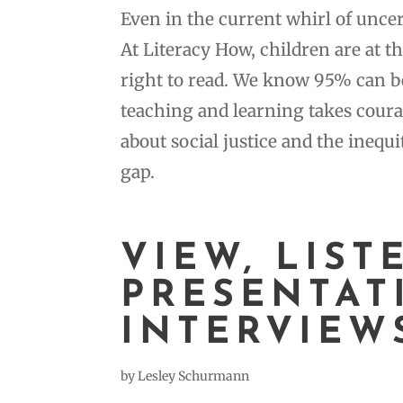
Even in the current whirl of unce
At Literacy How, children are at t
right to read. We know 95% can b
teaching and learning takes coura
about social justice and the ineq
gap.
VIEW, LIST
PRESENTAT
INTERVIEW
by
Lesley Schurmann