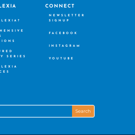
LEXIA
CONNECT
S
NEWSLETTER
SLEXIA?
SIGNUP
HENSIVE
FACEBOOK
G
TIONS
INSTAGRAM
URED
CY SERIES
YOUTUBE
SLEXIA
CES