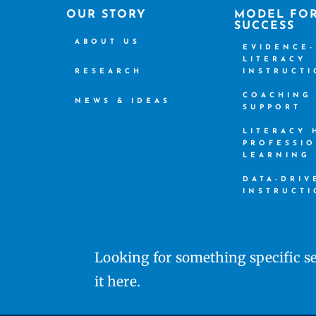
OUR STORY
MODEL FO
SUCCESS
ABOUT US
EVIDENCE
LITERACY
RESEARCH
INSTRUCT
COACHING
NEWS & IDEAS
SUPPORT
LITERACY
PROFESSI
LEARNING
DATA-DRIV
INSTRUCT
Looking for something specific se
it here.