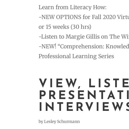
Learn from Literacy How:
-NEW OPTIONS for Fall 2020 Virtua
or 15 weeks (30 hrs)
-Listen to Margie Gillis on The W
-NEW! “Comprehension: Knowledge 
Professional Learning Series
VIEW, LIST
PRESENTAT
INTERVIEW
by
Lesley Schurmann