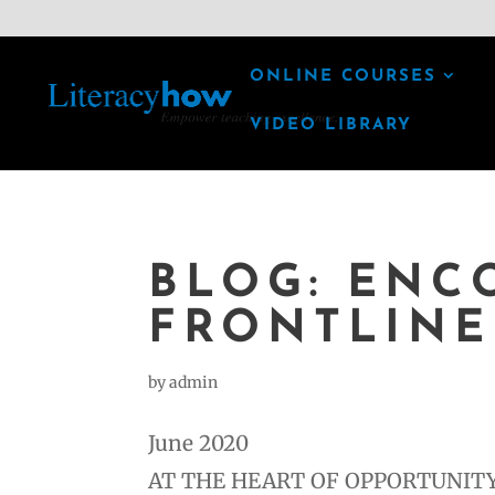
ONLINE COURSES
VIDEO LIBRARY
BLOG: ENC
FRONTLINE
by
admin
June 2020
AT THE HEART OF OPPORTUNITY