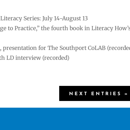
iteracy Series: July 14-August 13
to Practice,” the fourth book in Literacy How’
, presentation for The Southport CoLAB (recorde
th LD interview (recorded)
NEXT ENTRIES »