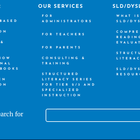
R
OUR SERVICES
SLD/DYS
FOR
WHAT I
-BASED
ADMINISTRATORS
SLD/DY
ION
COMPRE
FOR TEACHERS
READIN
 &
EVALUA
FOR PARENTS
STRUCT
 HOW
CONSULTING &
LITERA
ONAL
TRAINING
 BOOKS
SLD/DY
STRUCTURED
RESOUR
EN
LITERACY SERIES
ION
FOR TIER 2/3 AND
SPECIALIZED
INSTRUCTION
arch for