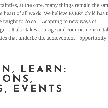
rtainties, at the core, many things remain the sa
he heart of all we do. We believe EVERY child has 
e taught to do so … Adapting to new ways of
ge … It also takes courage and commitment to ta
uities that underlie the achievement—opportunit
EN, LEARN:
IONS,
S, EVENTS