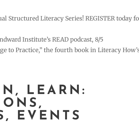
l Structured Literacy Series! REGISTER today fo
indward Institute’s READ podcast, 8/5
to Practice,” the fourth book in Literacy How’
EN, LEARN:
IONS,
S, EVENTS