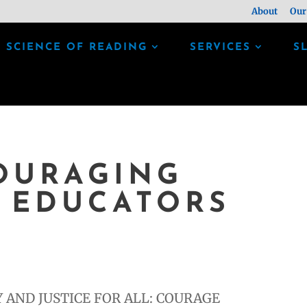
About
Our
SCIENCE OF READING
SERVICES
S
OURAGING
 EDUCATORS
 AND JUSTICE FOR ALL: COURAGE