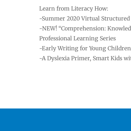
Learn from Literacy How:
-Summer 2020 Virtual Structured L
-NEW! “Comprehension: Knowledge 
Professional Learning Series
-Early Writing for Young Children
-A Dyslexia Primer, Smart Kids wi