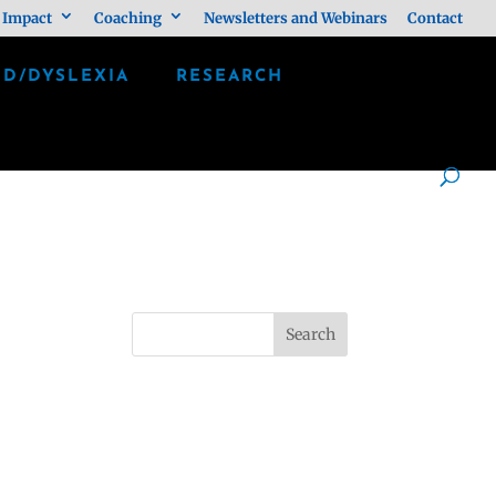
 Impact
Coaching
Newsletters and Webinars
Contact
LD/DYSLEXIA
RESEARCH
Search