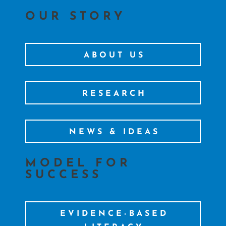
OUR STORY
ABOUT US
RESEARCH
NEWS & IDEAS
MODEL FOR
SUCCESS
EVIDENCE-BASED