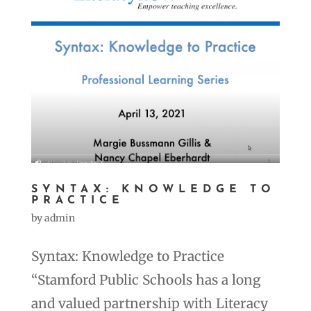
SYNTAX: KNOWLEDGE TO
PRACTICE
by
admin
Syntax: Knowledge to Practice
“Stamford Public Schools has a long
and valued partnership with Literacy