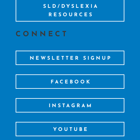
SLD/DYSLEXIA
RESOURCES
CONNECT
NEWSLETTER SIGNUP
FACEBOOK
INSTAGRAM
YOUTUBE